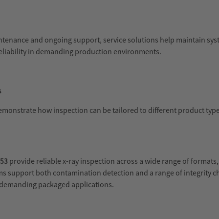
intenance and ongoing support, service solutions help maintain sy
eliability in demanding production environments.
s
demonstrate how inspection can be tailored to different product typ
X53
provide reliable x-ray inspection across a wide range of formats
s support both contamination detection and a range of integrity c
n demanding packaged applications.