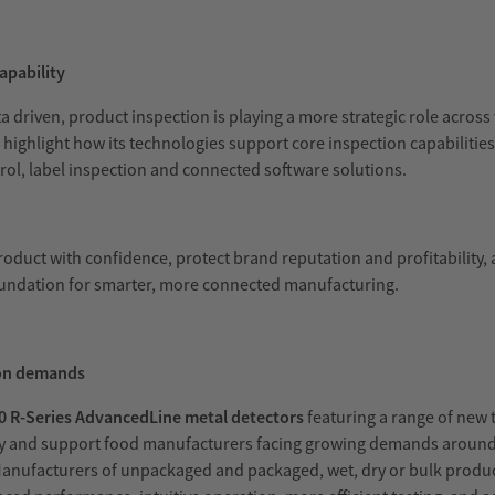
apability
iven, product inspection is playing a more strategic role across 
l highlight how its technologies support core inspection capabilitie
rol, label inspection and connected software solutions.
roduct with confidence, protect brand reputation and profitability
foundation for smarter, more connected manufacturing.
ion demands
 R-Series AdvancedLine metal detectors
featuring a range of new
vity and support food manufacturers facing growing demands aroun
 Manufacturers of unpackaged and packaged, wet, dry or bulk product