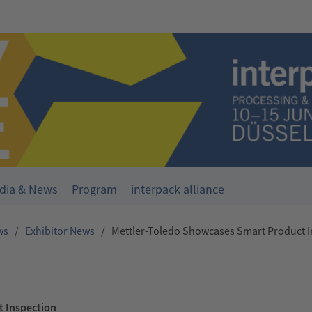
dia & News
Program
interpack alliance
ws
/
Exhibitor News
/
Mettler-Toledo Showcases Smart Product I
t Inspection