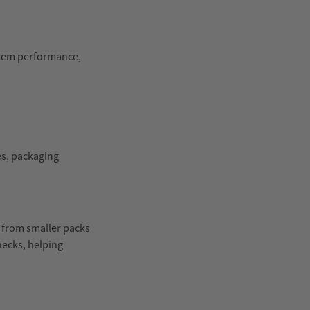
stem performance,
es, packaging
, from smaller packs
hecks, helping