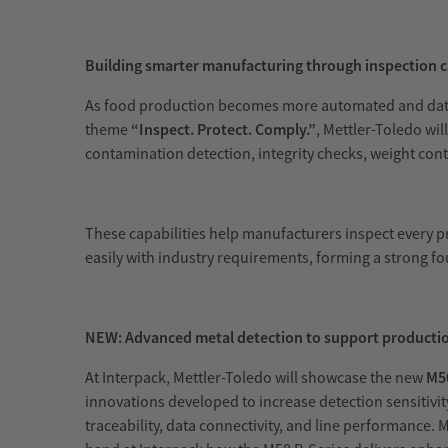
Building smarter manufacturing through inspection c
As food production becomes more automated and data dr
theme
“Inspect. Protect. Comply.”
, Mettler-Toledo wil
contamination detection, integrity checks, weight cont
These capabilities help manufacturers inspect every p
easily with industry requirements, forming a strong 
NEW: Advanced metal detection to support product
At Interpack, Mettler-Toledo will showcase the new
M50
innovations developed to increase detection sensiti
traceability, data connectivity, and line performance.