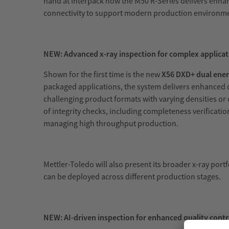
hand at Interpack how the M50 R-Series delivers enhan
connectivity to support modern production environm
NEW: Advanced x-ray inspection for complex applicat
Shown for the first time is the new
X56 DXD+ dual ener
packaged applications, the system delivers enhanced d
challenging product formats with varying densities or
of integrity checks, including completeness verificati
managing high throughput production.
Mettler-Toledo will also present its broader x-ray portf
can be deployed across different production stages.
NEW: AI-driven inspection for enhanced quality contr