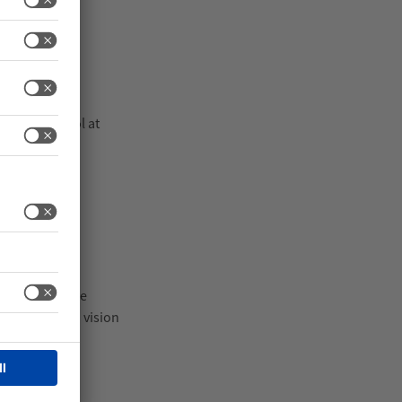
weight control at
away, maintain
nspection
ems help reduce
weighing with vision