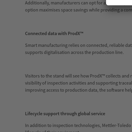
Additionally, manufacturers can opt for a 3 in 1 inspe
option maximises space savings while providing a com
Connected data with ProdX™
Smart manufacturing relies on connected, reliable data
supports digitalisation across the production line.
Visitors to the stand will see how ProdX™ collects and 
visibility of inspection activities and supporting tra
improving access to production data, the software he
Lifecycle support through global service
In addition to inspection technologies, Mettler-Toledo