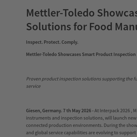
Mettler-Toledo Showcas
Solutions for Food Manu
Inspect. Protect. Comply.
Mettler-Toledo Showcases Smart Product Inspection 
Proven product inspection solutions supporting the f
service
Giesen, Germany. 7
th
May 2026 -
At Interpack 2026 , M
instruments and inspection solutions, will launch ne
connected production environments. During the show,
and global service capabilities are evolving to suppor