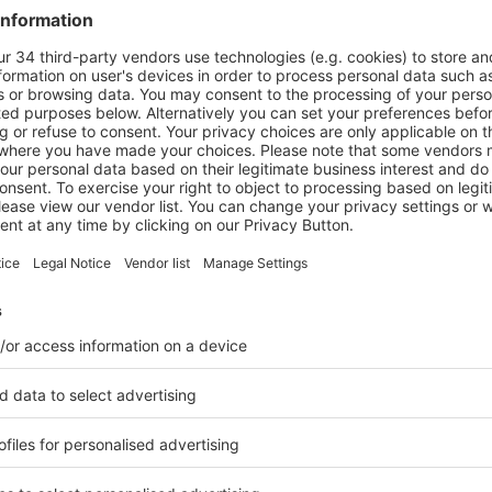
I capabilities
within its x-ray inspection systems. These technologie
uch as overlapping products, mixed product types and random produ
cing unnecessary product rejection, contributing to more efficient 
-Toledo
ance x-ray portfolio with the reintroduction of the
Eagle
Product 
gy,
Eagle by Mettler-Toledo
systems provide enhanced material dis
cularly in meat and poultry processing.
re the capabilities of the
MAXIMIZER RMI system from Eagle by Mett
m combines advanced detection with automated material handling to