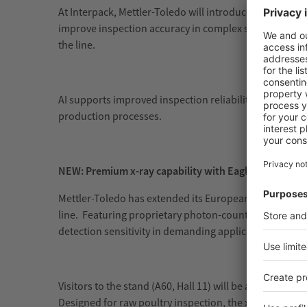
At Interpack, Mettler-Toledo will introduce advanced
A
improve inspection accuracy in complex scenarios, s
the line.
AI supports improved inspection reliability while redu
production processes.
NEW: Premium x-ray capability with Eagle by Mettler
Mettler-Toledo has extended its European high-perform
line. Featuring proprietary photon-counting technolo
detection sensitivity in demanding applications, parti
Visitors to the stand (A60, Hall 11) will be able to explo
Designed for raw poultry inspection, the x-ray syste