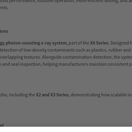
ced performance, intuitive operation, more efficient testing, and 
ents.
ions
gy photon-counting x-ray system,
part of the
X6 Series
. Designed 
etection of low-density contaminants such as plastics, rubber and
 overlapping textures. Alongside contamination detection, the syst
on and seal inspection, helping manufacturers maintain consistent p
olio, including the
X2 and X3 Series
, demonstrating how scalable in
ol