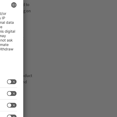
s are designed to
ct positioning on
and consistent
Inspection product
crimination and
ler-Toledo.
 support both