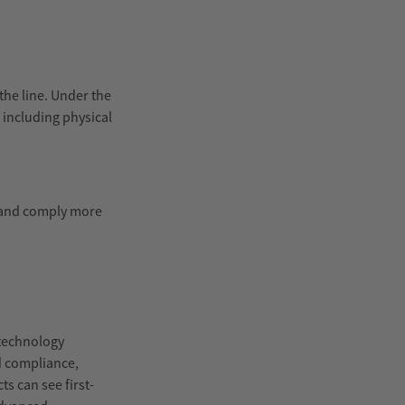
the line. Under the
s including physical
, and comply more
 technology
d compliance,
s can see first-