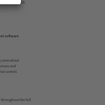
inspection. This
nt software
g centralised
ocesses and
al control.
 throughout the full