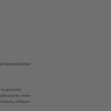
ed data and global
r in precision
uild smarter, more
olutions, software