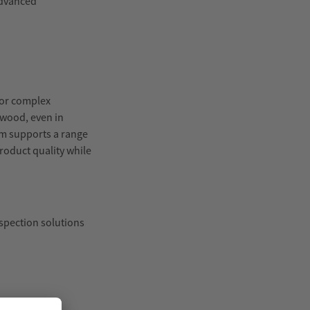
advanced
for complex
 wood, even in
em supports a range
roduct quality while
spection solutions