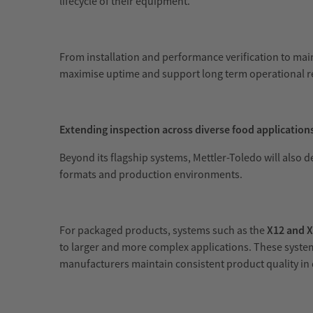
lifecycle of their equipment.
From installation and performance verification to ma
maximise uptime and support long term operational r
Extending inspection across diverse food application
Beyond its flagship systems, Mettler-Toledo will also 
formats and production environments.
For packaged products, systems such as the
X12 and 
to larger and more complex applications. These system
manufacturers maintain consistent product quality i