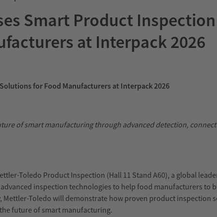
es Smart Product Inspection
facturers at Interpack 2026
Solutions for Food Manufacturers at Interpack 2026
uture of smart manufacturing through advanced detection, connect
ettler-Toledo Product Inspection (Hall 11 Stand A60), a global leade
w advanced inspection technologies to help food manufacturers to b
 Mettler-Toledo will demonstrate how proven product inspection s
t the future of smart manufacturing.