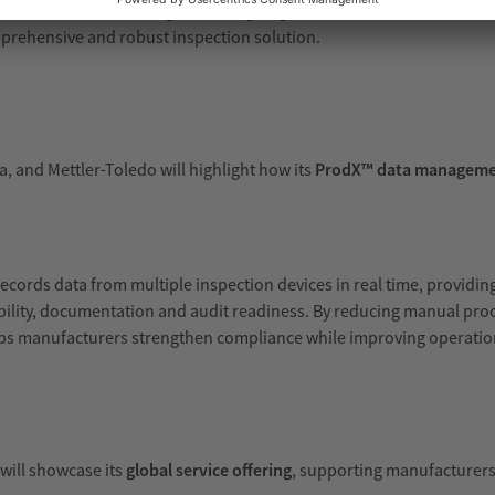
ction solution combining checkweighing, metal detection and vision 
prehensive and robust inspection solution.
, and Mettler-Toledo will highlight how its
ProdX™ data manageme
records data from multiple inspection devices in real time, providin
ceability, documentation and audit readiness. By reducing manual pr
lps manufacturers strengthen compliance while improving operation
 will showcase its
global service offering
, supporting manufacturers