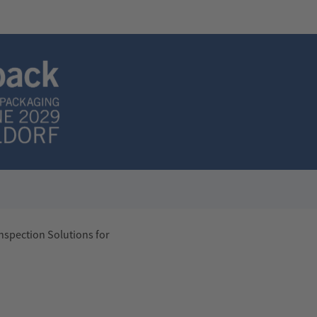
nspection Solutions for