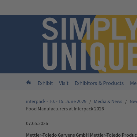
Skip to main content
Home
Exhibit
Visit
Exhibitors & Products
Me
interpack - 10. - 15. June 2029
/
Media & News
/
Ne
Food Manufacturers at Interpack 2026
07.05.2026
Mettler-Toledo Garvens GmbH Mettler-Toledo Produc