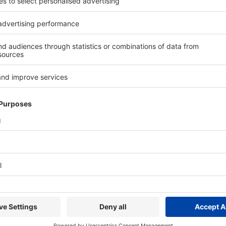
er
will be demonstrated for food applications, supporting accurate 
ls in real time, the system helps manufacturers reduce product give
improve overall line efficiency.
ions
will demonstrate how manufacturers can integrate multiple i
detection or x-ray inspection, within a single solution. These syst
uality control processes. The CV Combination system combines check
k of mislabelling.