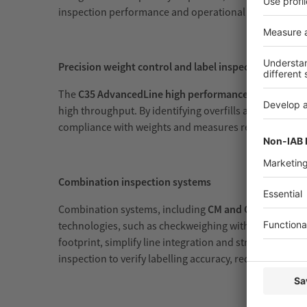
inspection performance and operational efficiency.
Precision weight control and label inspection
The
C35 AdvancedLine high performance checkweigh
high throughput. By identifying overfills and underfil
compliance with weights and measures regulations and 
Combination inspection systems
Combination systems, including
CM and CX configurat
technologies, such as checkweighing with either metal 
footprint, simplify line integration and streamline q
inspection to verify labelling accuracy, reducing the ris