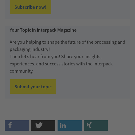
Subscribe now!
Your Topic in interpack Magazine
Are you helping to shape the future of the processing and
packaging industry?
Then let’s hear from you! Share your insights,
experiences, and success stories with the interpack
community.
Submit your topic