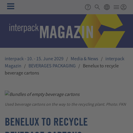
Skip to main content
Main
Support
Search
ENGLISH
navigation
interpack - 10. - 15. June 2029
/
Media & News
/
interpack
Magazin
/
BEVERAGES PACKAGING
/
Benelux to recycle
beverage cartons
Used beverage cartons on the way to the recycling plant. Photo: FKN
BENELUX TO RECYCLE