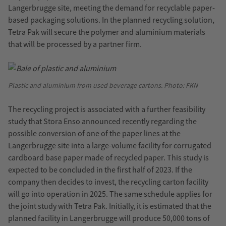
Langerbrugge site, meeting the demand for recyclable paper-
based packaging solutions. In the planned recycling solution,
Tetra Pak will secure the polymer and aluminium materials
that will be processed by a partner firm.
Plastic and aluminium from used beverage cartons. Photo: FKN
The recycling project is associated with a further feasibility
study that Stora Enso announced recently regarding the
possible conversion of one of the paper lines at the
Langerbrugge site into a large-volume facility for corrugated
cardboard base paper made of recycled paper. This study is
expected to be concluded in the first half of 2023. If the
company then decides to invest, the recycling carton facility
will go into operation in 2025. The same schedule applies for
the joint study with Tetra Pak. Initially, it is estimated that the
planned facility in Langerbrugge will produce 50,000 tons of