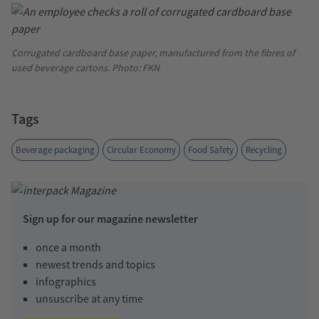
Corrugated cardboard base paper, manufactured from the fibres of
used beverage cartons. Photo: FKN
Tags
Beverage packaging
Circular Economy
Food Safety
Recycling
Sign up for our magazine newsletter
once a month
newest trends and topics
infographics
unsuscribe at any time