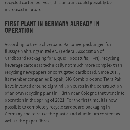
recycled carton per year; this amount could possibly be
increased in future.
FIRST PLANT IN GERMANY ALREADY IN
OPERATION
According to the Fachverband Kartonverpackungen für
flüssige Nahrungsmittel e.V. (Federal Association of
Cardboard Packaging for Liquid Foodstuffs, FKN), recycling
beverage cartons is technically not much more complex than
recycling newspapers or corrugated cardboard. Since 2017,
its member companies Elopak, SIG Combibloc and Tetra Pak
have invested around eight million euros in the construction
of an own recycling plant in Hürth near Cologne that went into
operation in the spring of 2021. For the first time, it is now
possible to completely recycle cardboard packaging in
Germany and to reuse the plastic and aluminium content as
well as the paper fibres.