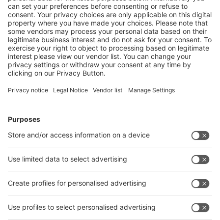
RELATED LINKS
https://www.storaenso.com/de-de
https://www.tetrapak.com/de
https://www.getraenkekarton.de/
Follow us on
Facebook
LinkedIn
YouTube
Instagram
Visit
Visit
Press
Press