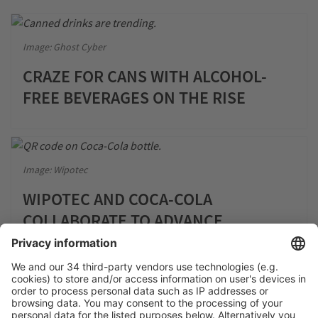
Image: Ghost Cyber
CRAZE FOR CANS WITH ALCOHOL-
FREE BEVERAGES ON THE RISE
Image: Wipotec
WIPOTEC AND COCA-COLA
COLLABORATE TO ADVANCE
CIRCULAR ECONOMY