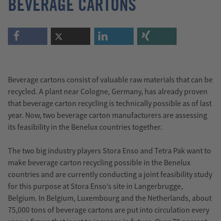
BEVERAGE CARTONS
Beverage cartons consist of valuable raw materials that can be
recycled. A plant near Cologne, Germany, has already proven
that beverage carton recycling is technically possible as of last
year. Now, two beverage carton manufacturers are assessing
its feasibility in the Benelux countries together.
The two big industry players Stora Enso and Tetra Pak want to
make beverage carton recycling possible in the Benelux
countries and are currently conducting a joint feasibility study
for this purpose at Stora Enso’s site in Langerbrugge,
Belgium. In Belgium, Luxembourg and the Netherlands, about
75,000 tons of beverage cartons are put into circulation every