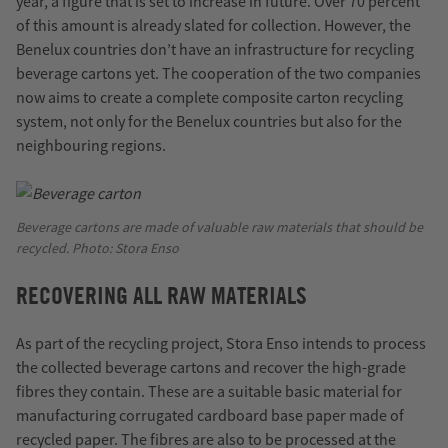
year, a figure that is set to increase in future. Over 70 percent
of this amount is already slated for collection. However, the
Benelux countries don’t have an infrastructure for recycling
beverage cartons yet. The cooperation of the two companies
now aims to create a complete composite carton recycling
system, not only for the Benelux countries but also for the
neighbouring regions.
Beverage cartons are made of valuable raw materials that should be
recycled. Photo: Stora Enso
RECOVERING ALL RAW MATERIALS
As part of the recycling project, Stora Enso intends to process
the collected beverage cartons and recover the high-grade
fibres they contain. These are a suitable basic material for
manufacturing corrugated cardboard base paper made of
recycled paper. The fibres are also to be processed at the