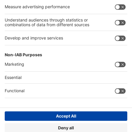
Exhibit
Exhibit
Global
Global parallel events
parallel
events
About
About interpack
interpack
Contact & Support
Legal
Write to us
Imprint
Hotline +49 211 / 4560-01
Privacy Policy
FAQs
Accessibility
Digital Services Act (DSA)
Compliance
Cookie Settings