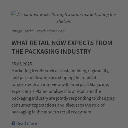
Image: JackF - stock.adobe.com
WHAT RETAIL NOW EXPECTS FROM
THE PACKAGING INDUSTRY
05.05.2025
Marketing trends such as sustainability, regionality,
and personalization are shaping the retail of
tomorrow. In an interview with interpack Magazine,
expert Boris Planer analyzes how retail and the
packaging industry are jointly responding to changing
consumer expectations and discusses the role of
packaging in the modern retail ecosystem.
Read more