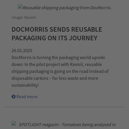
Image: Ravioli
DOCMORRIS SENDS REUSABLE
PACKAGING ON ITS JOURNEY
26.02.2025
DocMorris is turning the packaging world upside
down: In the pilot project with Ravioli, reusable
shipping packaging is going on the road instead of
disposable cartons – for less waste and more
sustainability!
Read more