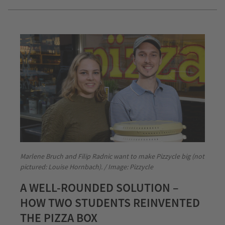
Marlene Bruch and Filip Radnic want to make Pizzycle big (not
pictured: Louise Hornbach). / Image: Pizzycle
A WELL-ROUNDED SOLUTION –
HOW TWO STUDENTS REINVENTED
THE PIZZA BOX