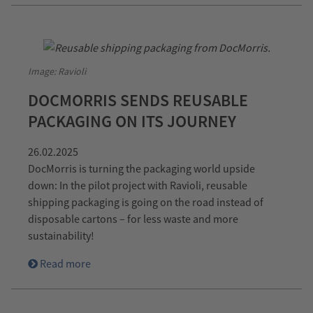
Image: Ravioli
DOCMORRIS SENDS REUSABLE
PACKAGING ON ITS JOURNEY
26.02.2025
DocMorris is turning the packaging world upside
down: In the pilot project with Ravioli, reusable
shipping packaging is going on the road instead of
disposable cartons – for less waste and more
sustainability!
Read more