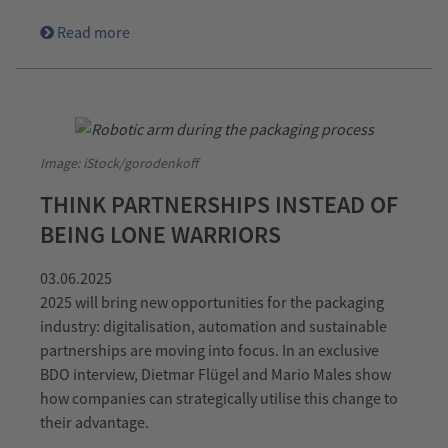
Read more
Image: iStock/gorodenkoff
THINK PARTNERSHIPS INSTEAD OF
BEING LONE WARRIORS
03.06.2025
2025 will bring new opportunities for the packaging
industry: digitalisation, automation and sustainable
partnerships are moving into focus. In an exclusive
BDO interview, Dietmar Flügel and Mario Males show
how companies can strategically utilise this change to
their advantage.