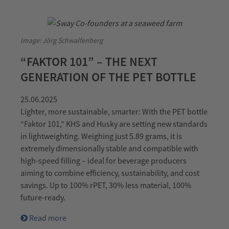
Image: Jörg Schwalfenberg
“FAKTOR 101” – THE NEXT
GENERATION OF THE PET BOTTLE
25.06.2025
Lighter, more sustainable, smarter: With the PET bottle
“Faktor 101,” KHS and Husky are setting new standards
in lightweighting. Weighing just 5.89 grams, it is
extremely dimensionally stable and compatible with
high-speed filling – ideal for beverage producers
aiming to combine efficiency, sustainability, and cost
savings. Up to 100% rPET, 30% less material, 100%
future-ready.
Read more