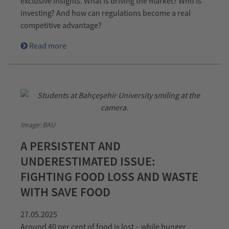
exclusive insights. What is driving the market? Who is
investing? And how can regulations become a real
competitive advantage?
Read more
Image: BAU
A PERSISTENT AND
UNDERESTIMATED ISSUE:
FIGHTING FOOD LOSS AND WASTE
WITH SAVE FOOD
27.05.2025
Around 40 per cent of food is lost – while hunger