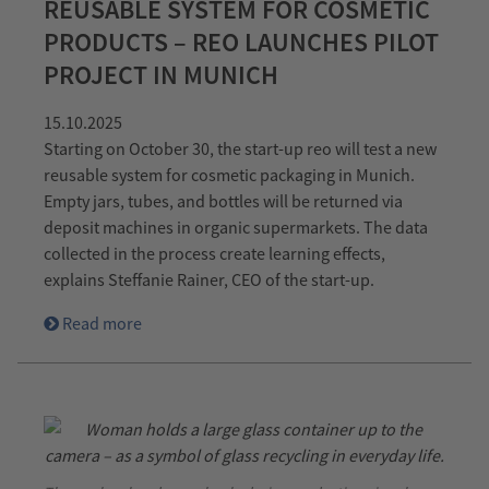
REUSABLE SYSTEM FOR COSMETIC
PRODUCTS – REO LAUNCHES PILOT
PROJECT IN MUNICH
15.10.2025
Starting on October 30, the start-up reo will test a new
reusable system for cosmetic packaging in Munich.
Empty jars, tubes, and bottles will be returned via
deposit machines in organic supermarkets. The data
collected in the process create learning effects,
explains Steffanie Rainer, CEO of the start-up.
Read more