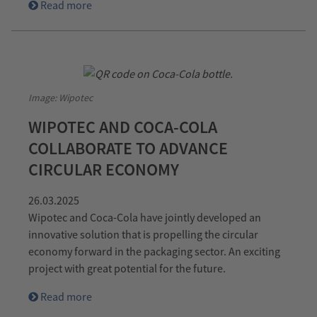
Read more
Image: Wipotec
WIPOTEC AND COCA-COLA
COLLABORATE TO ADVANCE
CIRCULAR ECONOMY
26.03.2025
Wipotec and Coca-Cola have jointly developed an
innovative solution that is propelling the circular
economy forward in the packaging sector. An exciting
project with great potential for the future.
Read more