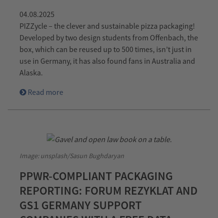
04.08.2025
PIZZycle – the clever and sustainable pizza packaging!
Developed by two design students from Offenbach, the
box, which can be reused up to 500 times, isn’t just in
use in Germany, it has also found fans in Australia and
Alaska.
Read more
Image: unsplash/Sasun Bughdaryan
PPWR-COMPLIANT PACKAGING
REPORTING: FORUM REZYKLAT AND
GS1 GERMANY SUPPORT