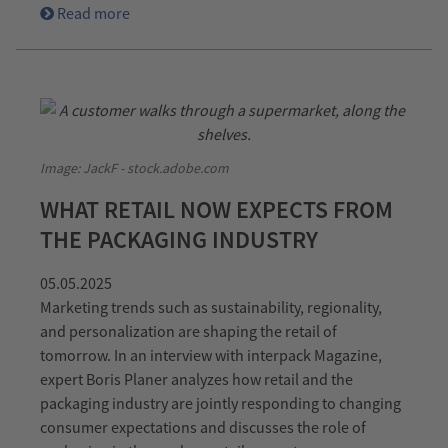
Read more
Image: JackF - stock.adobe.com
WHAT RETAIL NOW EXPECTS FROM
THE PACKAGING INDUSTRY
05.05.2025
Marketing trends such as sustainability, regionality,
and personalization are shaping the retail of
tomorrow. In an interview with interpack Magazine,
expert Boris Planer analyzes how retail and the
packaging industry are jointly responding to changing
consumer expectations and discusses the role of