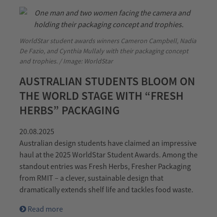
WorldStar student awards winners Cameron Campbell, Nadia
De Fazio, and Cynthia Mullaly with their packaging concept
and trophies. / Image: WorldStar
AUSTRALIAN STUDENTS BLOOM ON
THE WORLD STAGE WITH “FRESH
HERBS” PACKAGING
20.08.2025
Australian design students have claimed an impressive
haul at the 2025 WorldStar Student Awards. Among the
standout entries was Fresh Herbs, Fresher Packaging
from RMIT – a clever, sustainable design that
dramatically extends shelf life and tackles food waste.
Read more