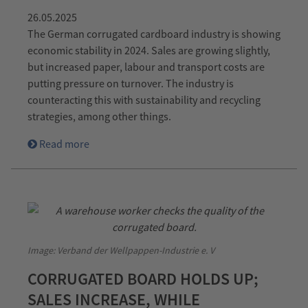
26.05.2025
The German corrugated cardboard industry is showing
economic stability in 2024. Sales are growing slightly,
but increased paper, labour and transport costs are
putting pressure on turnover. The industry is
counteracting this with sustainability and recycling
strategies, among other things.
Read more
Image: Verband der Wellpappen-Industrie e. V
CORRUGATED BOARD HOLDS UP;
SALES INCREASE, WHILE