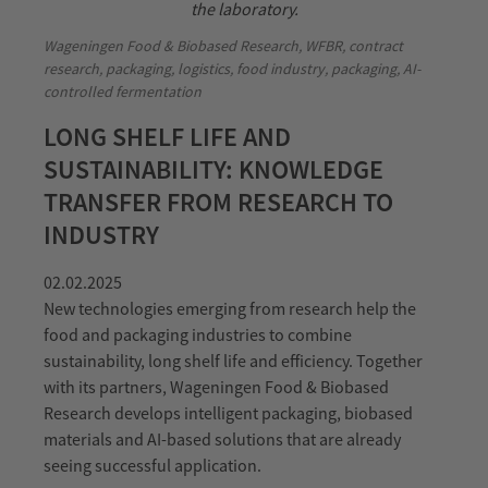
Wageningen Food & Biobased Research, WFBR, contract
research, packaging, logistics, food industry, packaging, AI-
controlled fermentation
LONG SHELF LIFE AND
SUSTAINABILITY: KNOWLEDGE
TRANSFER FROM RESEARCH TO
INDUSTRY
02.02.2025
New technologies emerging from research help the
food and packaging industries to combine
sustainability, long shelf life and efficiency. Together
with its partners, Wageningen Food & Biobased
Research develops intelligent packaging, biobased
materials and AI-based solutions that are already
seeing successful application.