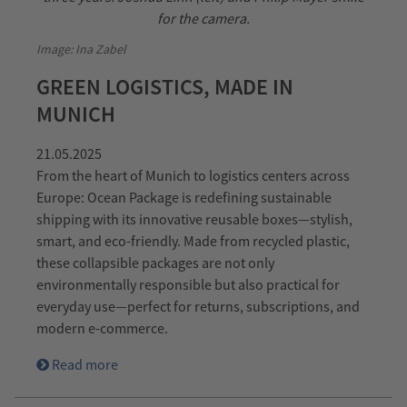
Image: Ina Zabel
GREEN LOGISTICS, MADE IN
MUNICH
21.05.2025
From the heart of Munich to logistics centers across
Europe: Ocean Package is redefining sustainable
shipping with its innovative reusable boxes—stylish,
smart, and eco-friendly. Made from recycled plastic,
these collapsible packages are not only
environmentally responsible but also practical for
everyday use—perfect for returns, subscriptions, and
modern e-commerce.
Read more