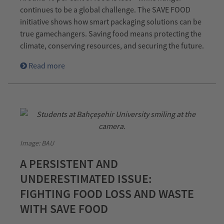
continues to be a global challenge. The SAVE FOOD
initiative shows how smart packaging solutions can be
true gamechangers. Saving food means protecting the
climate, conserving resources, and securing the future.
Read more
Image: BAU
A PERSISTENT AND
UNDERESTIMATED ISSUE:
FIGHTING FOOD LOSS AND WASTE
WITH SAVE FOOD