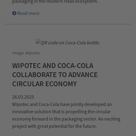
packaging in the modern retail ecosystem.
Read more
Image: Wipotec
WIPOTEC AND COCA-COLA
COLLABORATE TO ADVANCE
CIRCULAR ECONOMY
26.03.2025
Wipotec and Coca-Cola have jointly developed an
innovative solution that is propelling the circular
economy forward in the packaging sector. An exciting
project with great potential for the future.