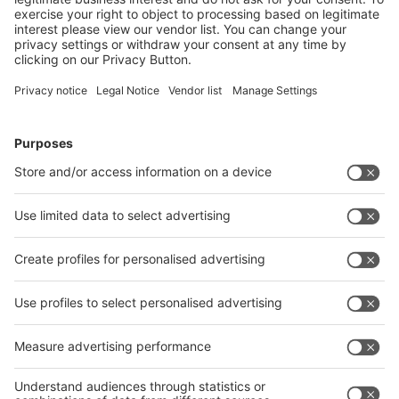
26.01.2025
DPD relies on the innovative reusable packaging from
hey circle – for less waste, lower costs and more
sustainable shipping.
Read more
Image: DPD Deutschland
SUSTAINABLE: DPD OPTS FOR
REUSABLE PACKAGING FROM HEY
CIRCLE