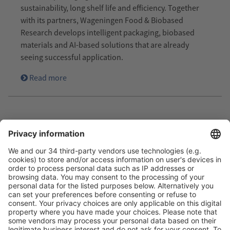
sustainability, long shelf life and efficiency. Together
with its partners, Wageningen Food & Biobased
Research develops intelligent packaging, biobased
materials and AI-based solutions that are already
seeing successful application.
Read more
Image: DPD Deutschland
SUSTAINABLE: DPD OPTS FOR
REUSABLE PACKAGING FROM HEY
CIRCLE