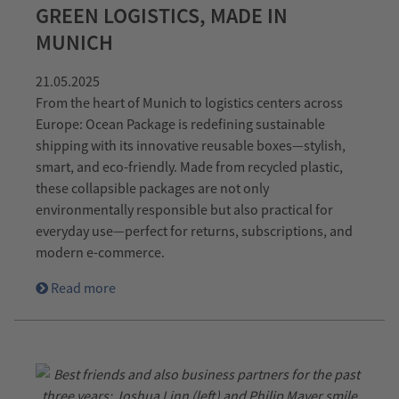
GREEN LOGISTICS, MADE IN
MUNICH
21.05.2025
From the heart of Munich to logistics centers across
Europe: Ocean Package is redefining sustainable
shipping with its innovative reusable boxes—stylish,
smart, and eco-friendly. Made from recycled plastic,
these collapsible packages are not only
environmentally responsible but also practical for
everyday use—perfect for returns, subscriptions, and
modern e-commerce.
Read more