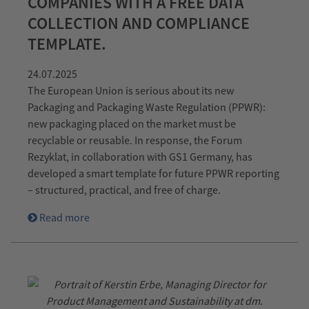
COMPANIES WITH A FREE DATA
COLLECTION AND COMPLIANCE
TEMPLATE.
24.07.2025
The European Union is serious about its new
Packaging and Packaging Waste Regulation (PPWR):
new packaging placed on the market must be
recyclable or reusable. In response, the Forum
Rezyklat, in collaboration with GS1 Germany, has
developed a smart template for future PPWR reporting
– structured, practical, and free of charge.
Read more