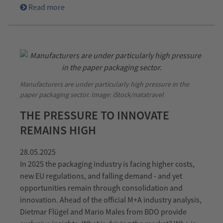
Read more
Manufacturers are under particularly high pressure in the
paper packaging sector. Image: iStock/natatravel
THE PRESSURE TO INNOVATE
REMAINS HIGH
28.05.2025
In 2025 the packaging industry is facing higher costs,
new EU regulations, and falling demand - and yet
opportunities remain through consolidation and
innovation. Ahead of the official M+A industry analysis,
Dietmar Flügel and Mario Males from BDO provide