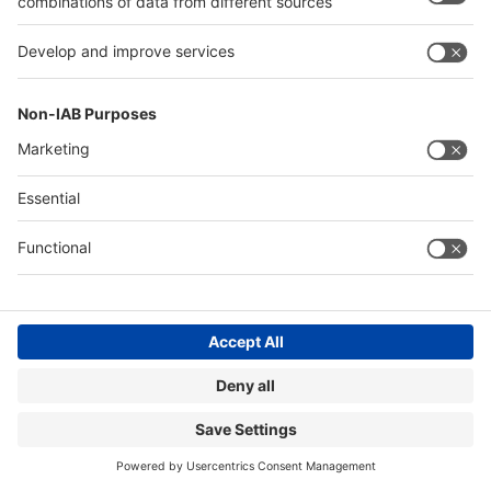
26.01.2025
DPD relies on the innovative reusable packaging from
hey circle – for less waste, lower costs and more
sustainable shipping.
Read more
Image: WPO
SAVE FOOD AND SUSTAINABILITY
DESIGN AWARDS FOR SUSTAINABLE
PACKAGING SOLUTIONS
09.12.2024