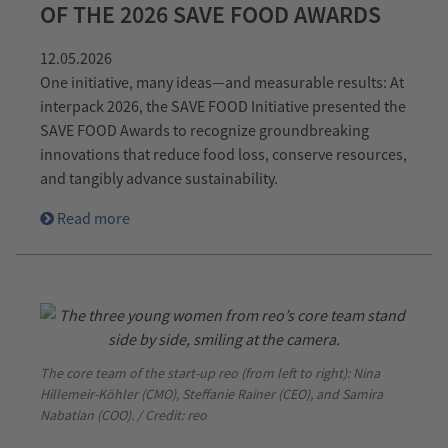
OF THE 2026 SAVE FOOD AWARDS
12.05.2026
One initiative, many ideas—and measurable results: At
interpack 2026, the SAVE FOOD Initiative presented the
SAVE FOOD Awards to recognize groundbreaking
innovations that reduce food loss, conserve resources,
and tangibly advance sustainability.
Read more
The core team of the start-up reo (from left to right): Nina
Hillemeir-Köhler (CMO), Steffanie Rainer (CEO), and Samira
Nabatian (COO). / Credit: reo