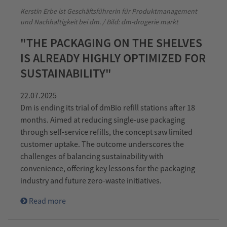
Kerstin Erbe ist Geschäftsführerin für Produktmanagement
und Nachhaltigkeit bei dm. / Bild: dm-drogerie markt
"THE PACKAGING ON THE SHELVES
IS ALREADY HIGHLY OPTIMIZED FOR
SUSTAINABILITY"
22.07.2025
Dm is ending its trial of dmBio refill stations after 18
months. Aimed at reducing single-use packaging
through self-service refills, the concept saw limited
customer uptake. The outcome underscores the
challenges of balancing sustainability with
convenience, offering key lessons for the packaging
industry and future zero-waste initiatives.
Read more