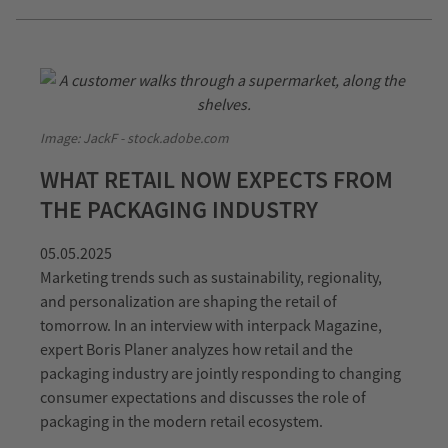
Image: JackF - stock.adobe.com
WHAT RETAIL NOW EXPECTS FROM
THE PACKAGING INDUSTRY
05.05.2025
Marketing trends such as sustainability, regionality,
and personalization are shaping the retail of
tomorrow. In an interview with interpack Magazine,
expert Boris Planer analyzes how retail and the
packaging industry are jointly responding to changing
consumer expectations and discusses the role of
packaging in the modern retail ecosystem.