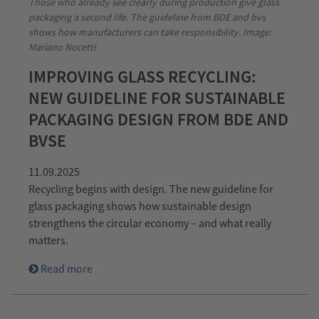
Those who already see clearly during production give glass
packaging a second life. The guideline from BDE and bvs
shows how manufacturers can take responsibility. Image:
Mariano Nocetti
IMPROVING GLASS RECYCLING:
NEW GUIDELINE FOR SUSTAINABLE
PACKAGING DESIGN FROM BDE AND
BVSE
11.09.2025
Recycling begins with design. The new guideline for
glass packaging shows how sustainable design
strengthens the circular economy – and what really
matters.
Read more