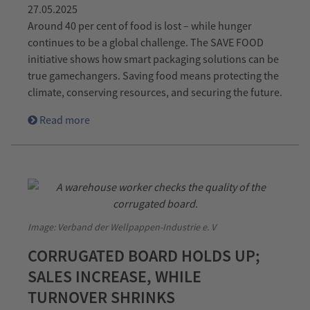
27.05.2025
Around 40 per cent of food is lost – while hunger
continues to be a global challenge. The SAVE FOOD
initiative shows how smart packaging solutions can be
true gamechangers. Saving food means protecting the
climate, conserving resources, and securing the future.
Read more
Image: Verband der Wellpappen-Industrie e. V
CORRUGATED BOARD HOLDS UP;
SALES INCREASE, WHILE
TURNOVER SHRINKS