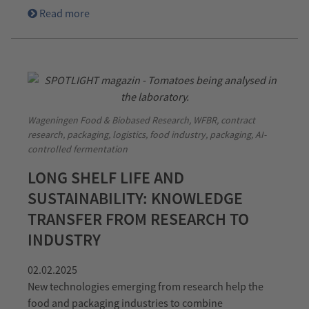
Read more
Wageningen Food & Biobased Research, WFBR, contract
research, packaging, logistics, food industry, packaging, AI-
controlled fermentation
LONG SHELF LIFE AND
SUSTAINABILITY: KNOWLEDGE
TRANSFER FROM RESEARCH TO
INDUSTRY
02.02.2025
New technologies emerging from research help the
food and packaging industries to combine