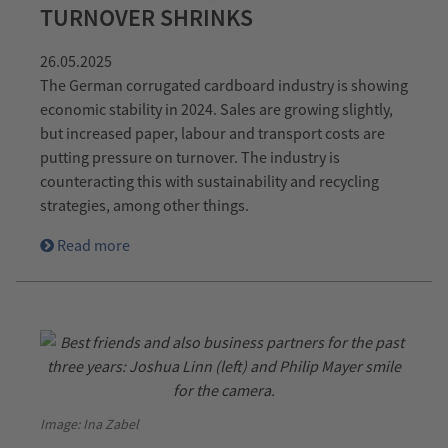
TURNOVER SHRINKS
26.05.2025
The German corrugated cardboard industry is showing
economic stability in 2024. Sales are growing slightly,
but increased paper, labour and transport costs are
putting pressure on turnover. The industry is
counteracting this with sustainability and recycling
strategies, among other things.
Read more
Image: Ina Zabel