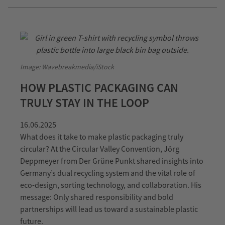
Image: Wavebreakmedia/iStock
HOW PLASTIC PACKAGING CAN
TRULY STAY IN THE LOOP
16.06.2025
What does it take to make plastic packaging truly
circular? At the Circular Valley Convention, Jörg
Deppmeyer from Der Grüne Punkt shared insights into
Germany’s dual recycling system and the vital role of
eco-design, sorting technology, and collaboration. His
message: Only shared responsibility and bold
partnerships will lead us toward a sustainable plastic
future.