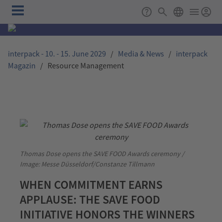
Skip to main content
Main
Support
Search
ENGLISH
navigation
interpack - 10. - 15. June 2029
/
Media & News
/
interpack
Magazin
/
Resource Management
Thomas Dose opens the SAVE FOOD Awards ceremony /
Image: Messe Düsseldorf/Constanze Tillmann
WHEN COMMITMENT EARNS
APPLAUSE: THE SAVE FOOD
INITIATIVE HONORS THE WINNERS