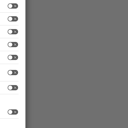
e high-
s in
that the
sue
works –
s
achines
 future.