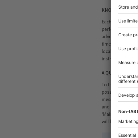
KNOWLEDGE TRAN
Each label has to 
performance label
advertising label
times of Industry
local operator at
instructions and 
A QUANTUM LEA
To the Operation
possibilities of I
messages on main
and to re-order a
‘Maintenance 4.0’
will be able to de