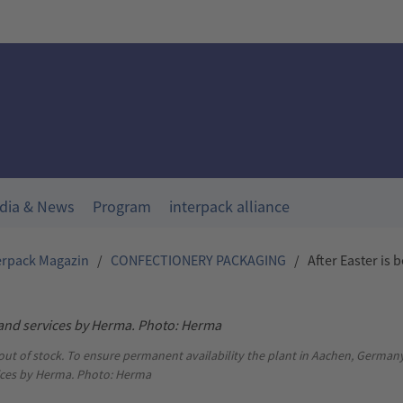
dia & News
Program
interpack alliance
erpack Magazin
/
CONFECTIONERY PACKAGING
/
After Easter is 
 out of stock. To ensure permanent availability the plant in Aachen, German
ces by Herma. Photo: Herma