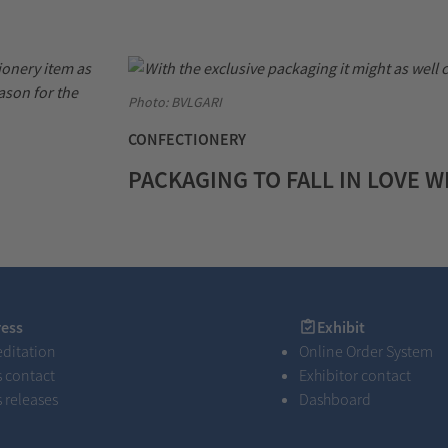
Photo: BVLGARI
CONFECTIONERY
PACKAGING TO FALL IN LOVE W
s
Exhibit
ress
Exhibit
editation
Online Order System
s contact
Exhibitor contact
s releases
Dashboard