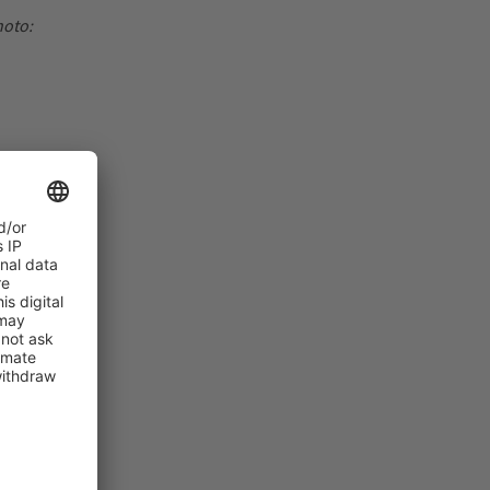
day with
ed. This
at have
ound
of the
and any
Photo: