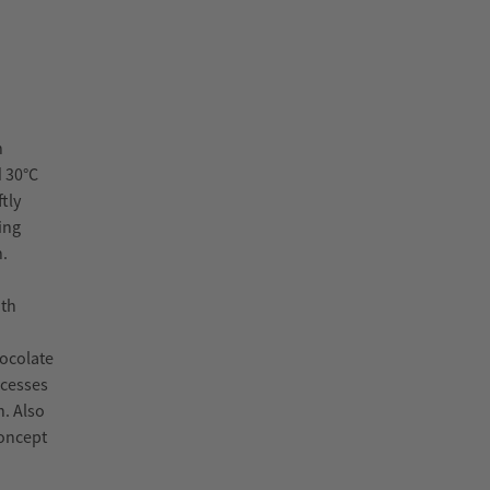
h
d 30°C
tly
ing
n.
oth
hocolate
ocesses
n. Also
concept