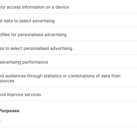
SFER AND SERVICE IN THE AGE OF INDUSTRY 4.0
be in the perfect place – on some lines this is ensured by up to thre
lers: one for the price label, one for the closure and one for the
. Furthermore, online support is part and parcel of corporate service
 4.0. Know-how should not be proprietary but shared in such a way 
 the factory can remedy minor incidents himself or is provided with
support online for addressing certain issues.
P IN TECHNOLOGY
s Technology Manager at Lindt & Sprüngli in Aachen,
Dirck Ley
, the
ndustry 4.0 are only the beginning. He wants labelling machines to is
tenance requirements automatically in future – online and via net
ny required spares via the connected SAP system. He refers to this a
 and his idea is not too remote from what cutting-edge labelling m
liver in terms of flexibility, operator-friendliness and connectivity in