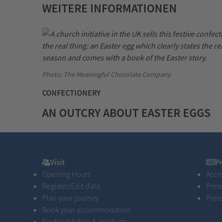
WEITERE INFORMATIONEN
Photo: The Meaningful Chocolate Company
CONFECTIONERY
AN OUTCRY ABOUT EASTER EGGS
Visit
Pres
Visit
P
Opening Hours
Accr
Register/Edit data
Pres
Plan your journey
Pres
Book your accommodation
Find exhibitors & products