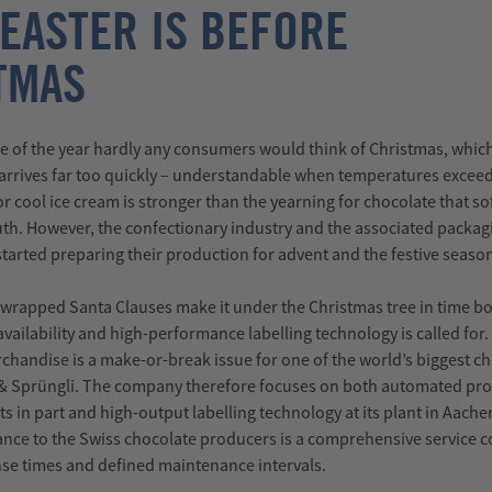
 EASTER IS BEFORE
TMAS
e of the year hardly any consumers would think of Christmas, whic
 arrives far too quickly – understandable when temperatures excee
r cool ice cream is stronger than the yearning for chocolate that sof
th. However, the confectionary industry and the associated packag
started preparing their production for advent and the festive seaso
wrapped Santa Clauses make it under the Christmas tree in time b
vailability and high-performance labelling technology is called for.
erchandise is a make-or-break issue for one of the world’s biggest c
 & Sprüngli. The company therefore focuses on both automated pr
s in part and high-output labelling technology at its plant in Aache
ance to the Swiss chocolate producers is a comprehensive service 
se times and defined maintenance intervals.