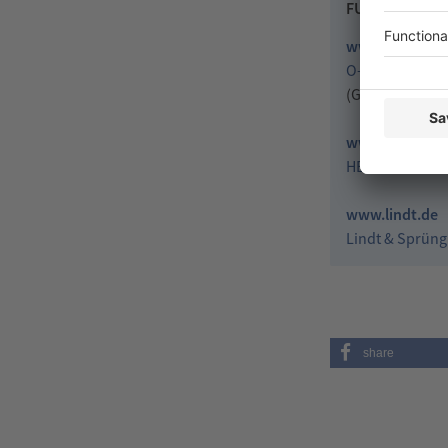
FURTHER LIN
www.neue-ver
O-I und Rocker
(German conte
www.herma.c
HERMA GmbH
www.lindt.de
Lindt & Sprüng
share