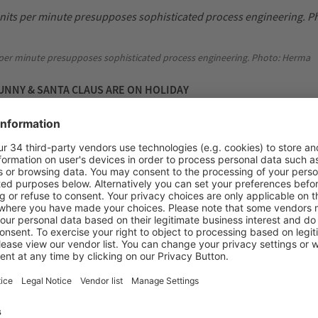
 per minute presupposes sophisticated process engineering. Photo: Herma
NNY & SANTA CLAUS ARE ON HOLIDAY
summer break – i.e. when the Easter Bunny is allowed to go on holi
wo to three weeks – the labelling machines are completely overhaul
operation with Herma, the specialists in self-adhesive technology th
 labelling at the Aachen Lindt plant for more than 30 years now. Ar
al technicians from both plants are on site doing visual inspections 
g and pressure rollers and peeling blades are extensively checked 
re ordered and installed to ensure smooth operation.
 Lindt & Sprüngli makes high demands on packaging and process logistics. 
Lindt & Sprüngli GmbH