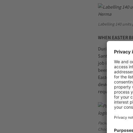
Labelling 140 units
WHEN EASTER BU
During the short 
Santa Claus for t
job is done in co
been in charge of
Easter time sever
devices – clampin
required spares a
Packaged perfectly:
Chocoladefabriken 