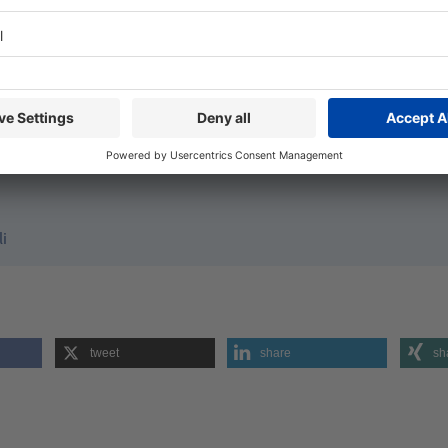
KS
packung.de
 Spirits bringen schaukelnde Flasche auf den Markt
nt)
om
li
tweet
share
sh