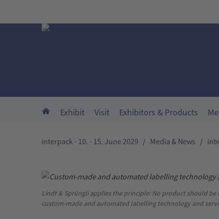
Skip to main content
Home
Exhibit
Visit
Exhibitors & Products
Me
interpack - 10. - 15. June 2029
/
Media & News
/
int
Lindt & Sprüngli applies the principle: No product should be
custom-made and automated labelling technology and servi