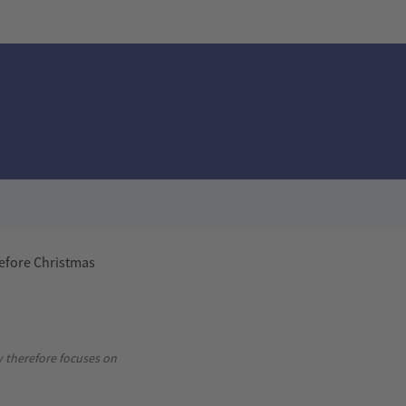
before Christmas
Advertisement
y therefore focuses on