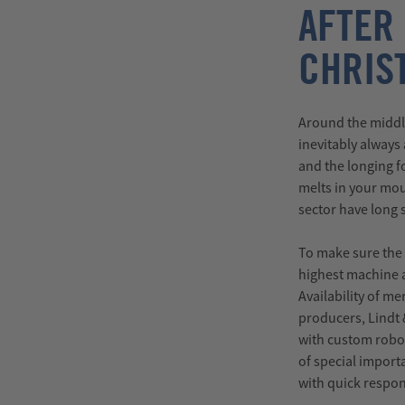
AFTER
CHRIS
Around the middl
inevitably always
and the longing fo
melts in your mou
sector have long 
To make sure the 
highest machine a
Availability of m
producers, Lindt
with custom robot
of special import
with quick respon