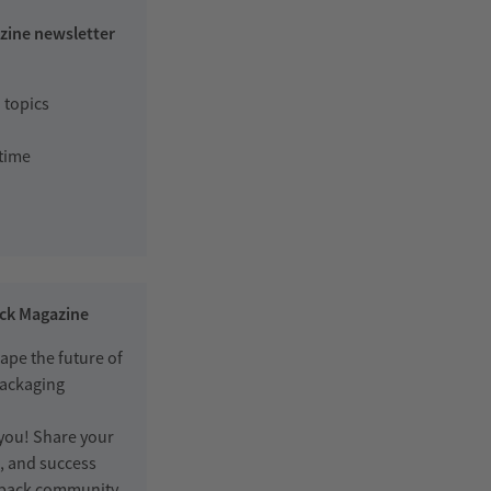
zine newsletter
 topics
 time
ack Magazine
ape the future of
packaging
 you! Share your
s, and success
erpack community.