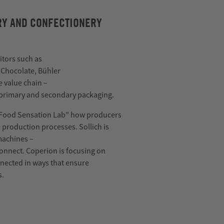
ERY AND CONFECTIONERY
itors such as
 Chocolate, Bühler
e value chain
–
 primary and secondary packaging.
“Food Sensation Lab” how producers
e production processes.
Sollich
is
machines
–
onnect
.
Coperion
is focusing on
nected in ways that ensure
s.