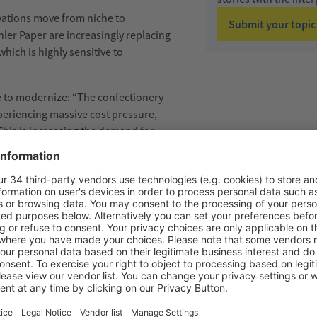
vations move from niche to
Submit your topic
ler Paper are increasingly replacing
which is
highly sensitive
to
 to modernize:
“The confectionery
–
xperiencing massive cost pressure,
 This is increasing the demand for
the same time, rising energy costs are
ficantly reduce energy
or Sales & Marketing at
Sollich
.
G THE PRODUCTION OF