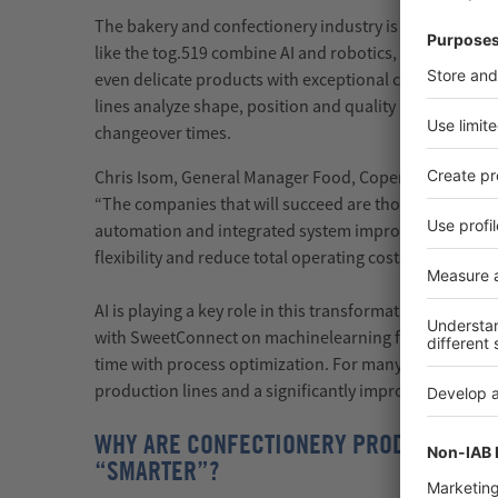
The bakery and confectionery industry
is
becoming sm
like the
tog.519
combine AI and robotics, achieving up 
even delicate products with exceptional care. Modern
lines
analyze
shape,
position
and quality in real time,
changeover times.
Chris Isom, General Manager Food,
Coperion
Food, Hea
“The companies that will succeed are those that moder
automation and integrated system improvements to in
flexibility and reduce total operating costs.”
AI is playing a key role in this transformation.
Sollich
, 
with
SweetConnect
on
machine
learning
functionalitie
time with process optimization. For many manufacture
production
lines
and a significantly improved data bas
WHY ARE CONFECTIONERY PRODUCTS SU
“SMARTER”?