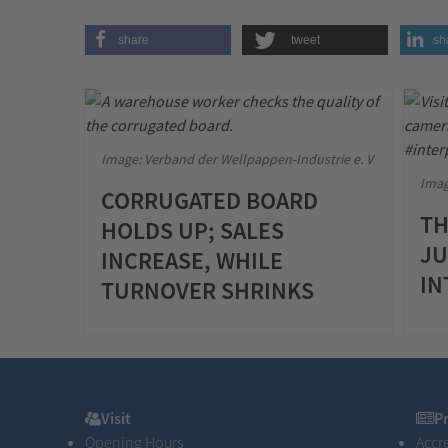
share
tweet
sh
Image: Verband der Wellpappen-Industrie e. V
Imag
CORRUGATED BOARD
TH
HOLDS UP; SALES
JU
INCREASE, WHILE
IN
TURNOVER SHRINKS
Visit
Pres
Visit
P
Opening Hours
Accr