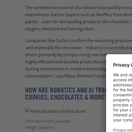
The confectionery world also shows how quickly inno
mainstream: barrier papers such as
NexPlus
from Koeh
plastic
–
even for demanding products like chocolate, 
oxygen,
moisture
and fat migration.
Companies like
Sollich
confirm the mounting pressure
and especially the chocolate
–
industry is currently e
driven primarily by sharply rising raw material prices.
highly efficient and durable production equipment. At 
forcing investments in modern technologies that signi
consumption,”
says Klaus-Dietrich Franzmeier, Direct
HOW ARE ROBOTICS AND AI TRANSFORMIN
COOKIES, CHOCOLATES & MORE?
Chris Isom from Coperion.
Image: Coperion