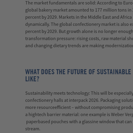
The market fundamentals are solid:
According to Euro
global bakery market amounted to 177 million tons in 
percent by 2029. Markets in the Middle East and Africa
dynamically. The global confectionery market is also
percent by 2029.
But growth alone is no longer enough
transformation pressure: rising costs, raw material sh
and changing dietary trends are making modernizatio
WHAT DOES THE FUTURE OF SUSTAINABLE
LIKE?
Sustainability meets technology:
This will be especiall
confectionery halls at
interpack
2026. Packaging solut
more
resource
efficient
–
without compromising product
a
high
tech
barrier material: one example is Weber
Ver
paper
based
pouches with a glassine window that can 
stream.