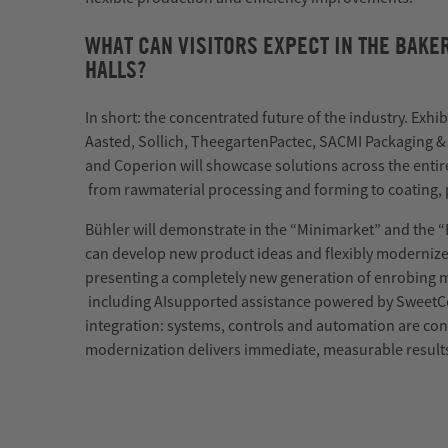
WHAT CAN VISITORS EXPECT IN THE BAK
HALLS?
In short: the concentrated future of the industry. Exhib
Aasted,
Sollich
,
Theegarten
Pactec
, SACMI Packaging &
and
Coperion
will
showcase
solutions across the entir
from
raw
material
processing and forming to coating,
Bühler will
demonstrate
in the “Minimarket” and the 
can develop new product ideas and flexibly moderniz
presenting a completely new generation of enrobing 
including
AI
supported
assistance
powered by
SweetC
integration: systems, controls and automation are con
modernization delivers immediate, measurable result