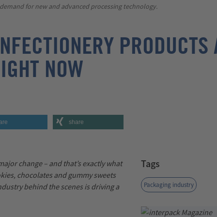
e demand for new and advanced processing technology.
NFECTIONERY PRODUCTS 
RIGHT NOW
are
share
Tags
 major change
–
and
that’s
exactly what
okies,
chocolates
and gummy sweets
Packaging industry
dustry behind the scenes is driving a