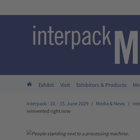
Skip to main content
Home
Exhibit
Visit
Exhibitors & Products
Me
interpack - 10. - 15. June 2029
/
Media & News
/
int
reinvented right now