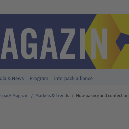
dia & News
Program
interpack alliance
erpack Magazin
/
Markets & Trends
/
How bakery and confection