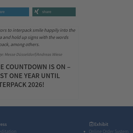
are
share
e: Messe Düsseldorf/Andreas Wiese
E COUNTDOWN IS ON –
ST ONE YEAR UNTIL
TERPACK 2026!
s
Exhibit
ress
Exhibit
editation
Online Order System