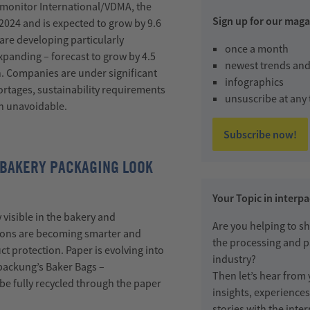
monitor International/VDMA, the
Sign up for our maga
2024 and is expected to grow by 9.6
 are developing particularly
once a month
 expanding
–
forecast to grow by 4.5
newest trends and
. Companies are under significant
infographics
ortages, sustainability requirements
unsuscribe at any
n unavoidable.
Subscribe now!
 BAKERY PACKAGING LOOK
Your Topic in interp
y visible in the bakery and
Are you helping to sh
ions are becoming smarter and
the processing and 
 protection. Paper is evolving into
industry?
packung’s
Baker Bags
–
Then let’s hear from
be fully recycled through the paper
insights, experience
stories with the int