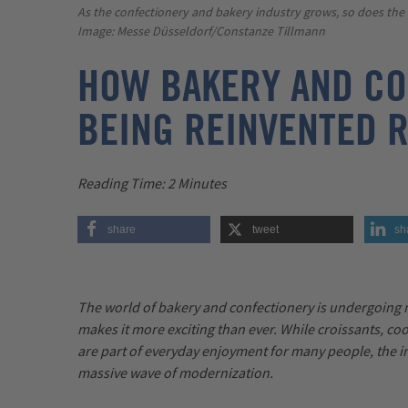
As the confectionery and bakery industry grows, so does th
Image: Messe Düsseldorf/Constanze Tillmann
HOW BAKERY AND CO
BEING REINVENTED 
Reading Time
: 2 Minutes
share
tweet
sh
The world of bakery and confectionery is undergoing
makes it more exciting than ever. While croissants, co
are part of everyday enjoyment for many people, the in
massive wave of modernization.