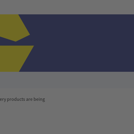
ery products are being
Advertisement