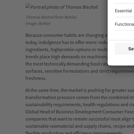
Thomas Bischof from Bühler.
Image: Bühler
Because consumer habits are changing at high speed.
today, indulgence has to offer more: reduced sugar,
pl
ingredients,
high
protein
options or multisensory expe
trends place high demands on machinery,
materials
an
the most technically demanding food categories to
pr
surfaces, sensitive formulations and strict requiremen
freshness.
At the same time, the market is pushing for greater sust
transformation pressure comes from the combined i
sustainability requirements, health regulations and ris
Global Head of Business Development Consumer Foods 
companies that want to remain successful must align t
sustainable
raw
material
and supply chains, recipe and
flexible
production
and efficiency improvements.