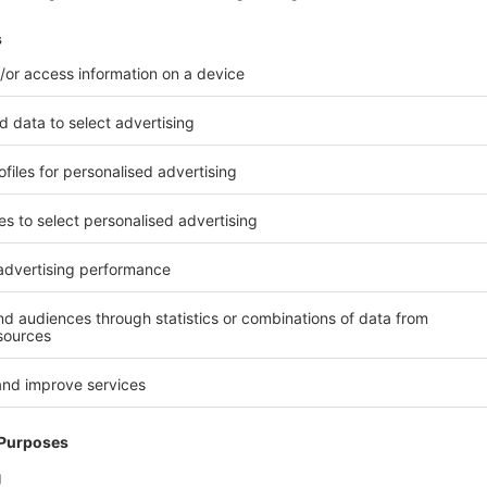
arter
–
and fast.
Pick
and
place
cobots
to 90 cycles per minute while handling
 production
 reduce
waste
and significantly shorten
lth & Nutrition Division, explains:
nize intelligently
–
leveraging
crease product consistency, enhance
for example, is working
s that support line operators in real
rs, this means less waste, more stable
is.
DDENLY BECOMING