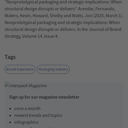
*Nonprototypical packaging and strategic implications: When
structural design disrupts or delivers“ Arendar, Fernando,
Waters, Kevin, Howard, Shelby and Watts, Jon (2025, March 1).
Nonprototypical packaging and strategic implications: When
structural design disrupts or delivers. In the Journal of Brand
Strategy, Volume 14, Issue 4.
Tags
Brand Experience
Packaging industry
Sign up for our magazine newsletter
once a month
newest trends and topics
infographics