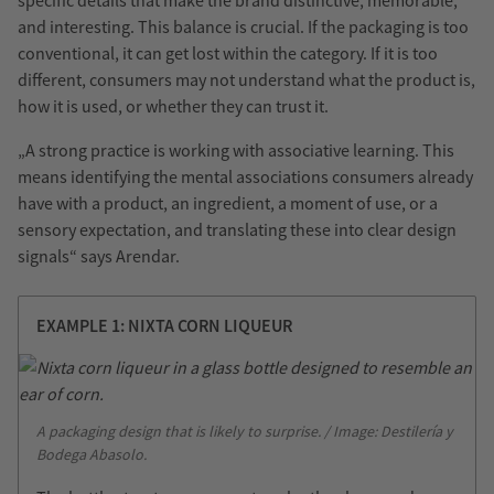
specific details that make the brand distinctive, memorable,
and interesting. This balance is crucial. If the packaging is too
conventional, it can get lost within the category. If it is too
different, consumers may not understand what the product is,
how it is used, or whether they can trust it.
„A strong practice is working with associative learning. This
means identifying the mental associations consumers already
have with a product, an ingredient, a moment of use, or a
sensory expectation, and translating these into clear design
signals“ says Arendar.
EXAMPLE 1: NIXTA CORN LIQUEUR
A packaging design that is likely to surprise. / Image: Destilería y
Bodega Abasolo.