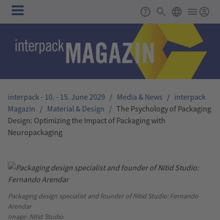
Skip to main content
Main
Support
Search
ENGLISH
navigation
interpack - 10. - 15. June 2029
/
Media & News
/
interpack
Magazin
/
Material & Design
/
The Psychology of Packaging
Design: Optimizing the Impact of Packaging with
Neuropackaging
Packaging design specialist and founder of Nitid Studio: Fernando
Arendar
Image: Nitid Studio