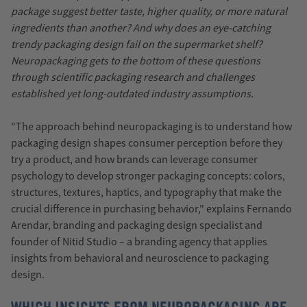
package suggest better taste, higher quality, or more natural
ingredients than another? And why does an eye-catching
trendy packaging design fail on the supermarket shelf?
Neuropackaging gets to the bottom of these questions
through scientific packaging research and challenges
established yet long-outdated industry assumptions.
"The approach behind neuropackaging is to understand how
packaging design shapes consumer perception before they
try a product, and how brands can leverage consumer
psychology to develop stronger packaging concepts: colors,
structures, textures, haptics, and typography that make the
crucial difference in purchasing behavior," explains Fernando
Arendar, branding and packaging design specialist and
founder of Nitid Studio – a branding agency that applies
insights from behavioral and neuroscience to packaging
design.