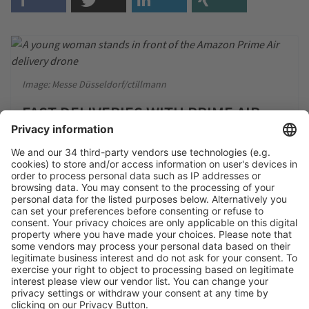
Image: Messe Düsseldorf/ctillmann
FAST DELIVERIES WITH PRIME AIR
DRONES AND PROTECTIVE BOXES
Image: Campus Wien / private (students)
MASTER'S PROGRAM FOR
SUSTAINABLE PACKAGING
TECHNOLOGIES: THE EXPERTS OF
TOMORROW