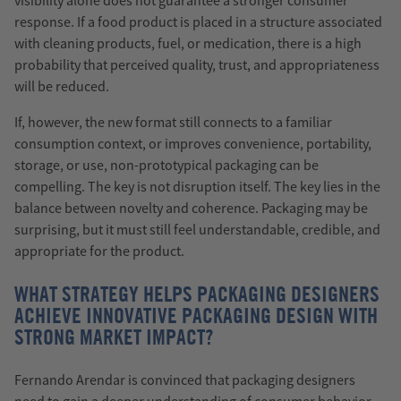
visibility alone does not guarantee a stronger consumer
response. If a food product is placed in a structure associated
with cleaning products, fuel, or medication, there is a high
probability that perceived quality, trust, and appropriateness
will be reduced.
If, however, the new format still connects to a familiar
consumption context, or improves convenience, portability,
storage, or use, non-prototypical packaging can be
compelling. The key is not disruption itself. The key lies in the
balance between novelty and coherence. Packaging may be
surprising, but it must still feel understandable, credible, and
appropriate for the product.
WHAT STRATEGY HELPS PACKAGING DESIGNERS
ACHIEVE INNOVATIVE PACKAGING DESIGN WITH
STRONG MARKET IMPACT?
Fernando Arendar is convinced that packaging designers