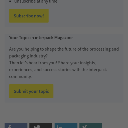
unsuscribe at any time
Subscribe now!
Your Topic in interpack Magazine
Are you helping to shape the future of the processing and
packaging industry?
Then let’s hear from you! Share your insights,
experiences, and success stories with the interpack
community.
Submit your topic