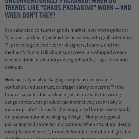
UNCONVENTIONALLY PACKAGED: WHEN DO
TRENDS LIKE "CHAOS PACKAGING" WORK – AND
WHEN DON'T THEY?
In a saturated consumer goods market, non-prototypical or
"chaotic" packaging seems like an easy way to grab attention:
"It provides great stories for designers, brands, and the
media. It's fun to talk about sunscreen in a whipped cream
can or a drink in a laundry detergent bottle," says Fernando
Arendar.
However, atypical packaging can just as easily cause
confusion, reduce trust, or trigger safety concerns: "If the
brain associates the packaging structure with the wrong
usage context, the product can instinctively seem risky or
inappropriate." This is further supported by the recent study
on unconventional packaging design, “Nonprototypical
packaging and strategic implications: When structural design
disrupts or delivers”*, to which Arendar contributed: greater