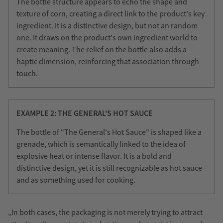
The bottle structure appears to echo the shape and
texture of corn, creating a direct link to the product's key
ingredient. It is a distinctive design, but not an random
one. It draws on the product's own ingredient world to
create meaning. The relief on the bottle also adds a
haptic dimension, reinforcing that association through
touch.
EXAMPLE 2: THE GENERAL'S HOT SAUCE
The bottle of "The General's Hot Sauce" is shaped like a
grenade, which is semantically linked to the idea of
explosive heat or intense flavor. It is a bold and
distinctive design, yet it is still recognizable as hot sauce
and as something used for cooking.
„In both cases, the packaging is not merely trying to attract