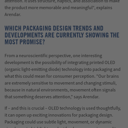
attention. It uses structure, haptics, and association to make
the product more memorable and meaningful“, explains
Arendar.
WHICH PACKAGING DESIGN TRENDS AND
DEVELOPMENTS ARE CURRENTLY SHOWING THE
MOST PROMISE?
From a neuroscientific perspective, one interesting
development is the possibility of integrating printed OLED
(organic light-emitting diode) technology into packaging and
what this could mean for consumer perception. "Our brains
are extremely sensitive to movement and changing stimuli,
because in natural environments, movement often signals
that something deserves attention," says Arendar.
If – and this is crucial – OLED technology is used thoughtfully,
it can open up exciting innovations for packaging design.
Packaging could use subtle light, movement, or dynamic