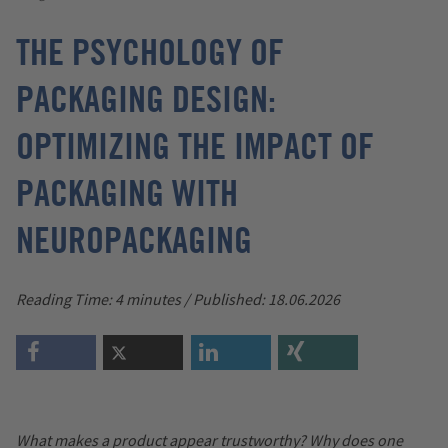
THE PSYCHOLOGY OF
PACKAGING DESIGN:
OPTIMIZING THE IMPACT OF
PACKAGING WITH
NEUROPACKAGING
Reading Time: 4 minutes / Published: 18.06.2026
What makes a product appear trustworthy? Why does one