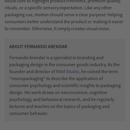
visual cues to highlight product freshness, premium quality,
rituals, or a specific sensory expectation. Like any other
packaging cue, motion should serve a clear purpose: helping
consumers better understand the product or making it easier
to remember. Otherwise, it simply creates visual noise.
ABOUT FERNANDO ARENDAR
Fernando Arendar is a specialist in branding and
packaging design in the consumer goods industry. As the
founder and director of
Nitid Studio
, he coined the term
"neuropackaging" to describe the application of
consumer psychology and scientific insights to packaging
design. His work draws on neuroscience, cognitive
psychology, and behavioral research, and he regularly
lectures and teaches on the topics of packaging and
consumer behavior.