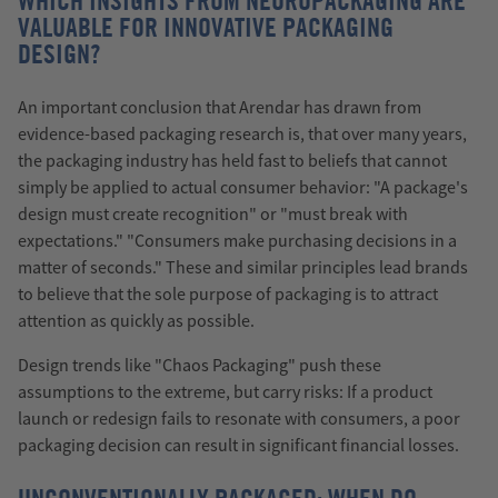
WHICH INSIGHTS FROM NEUROPACKAGING ARE
VALUABLE FOR INNOVATIVE PACKAGING
DESIGN?
An important conclusion that Arendar has drawn from
evidence-based packaging research is, that over many years,
the packaging industry has held fast to beliefs that cannot
simply be applied to actual consumer behavior: "A package's
design must create recognition" or "must break with
expectations." "Consumers make purchasing decisions in a
matter of seconds." These and similar principles lead brands
to believe that the sole purpose of packaging is to attract
attention as quickly as possible.
Design trends like "Chaos Packaging" push these
assumptions to the extreme, but carry risks: If a product
launch or redesign fails to resonate with consumers, a poor
packaging decision can result in significant financial losses.