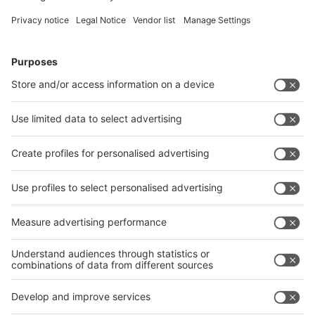
Follow us on
Facebook
LinkedIn
YouTube
Instagram
Visit
Visit
Press
Press
Exhibit
Exhibit
Global
Global parallel events
parallel