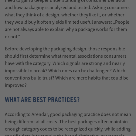
need to gain a deeper understanding of consumer behavior
and how packaging is analyzed and tested. Asking consumers
what they think of a design, whether they like it, or whether
they would buy it often yields limited useful answers: „People
are not always able to explain why a package works for them
or not.“
Before developing the packaging design, those responsible
should first determine what mental associations consumers
have with the category: Which signals are strong and nearly
impossible to break? Which ones can be challenged? Which
conventions build trust? Which are mere habits that could be
improved?
WHAT ARE BEST PRACTICES?
According to Arendar, good packaging practice does not mean
being different at all costs. The best packages often maintain
enough category codes to be recognized quickly, while adding