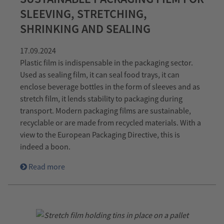
SLEEVING, STRETCHING,
SHRINKING AND SEALING
17.09.2024
Plastic film is indispensable in the packaging sector.
Used as sealing film, it can seal food trays, it can
enclose beverage bottles in the form of sleeves and as
stretch film, it lends stability to packaging during
transport. Modern packaging films are sustainable,
recyclable or are made from recycled materials. With a
view to the European Packaging Directive, this is
indeed a boon.
Read more