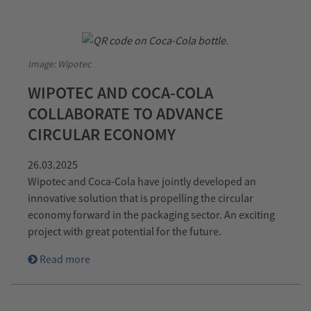
Image: Wipotec
WIPOTEC AND COCA-COLA
COLLABORATE TO ADVANCE
CIRCULAR ECONOMY
26.03.2025
Wipotec and Coca-Cola have jointly developed an
innovative solution that is propelling the circular
economy forward in the packaging sector. An exciting
project with great potential for the future.
Read more