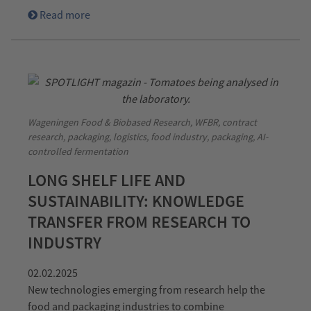
Read more
Wageningen Food & Biobased Research, WFBR, contract
research, packaging, logistics, food industry, packaging, AI-
controlled fermentation
LONG SHELF LIFE AND
SUSTAINABILITY: KNOWLEDGE
TRANSFER FROM RESEARCH TO
INDUSTRY
02.02.2025
New technologies emerging from research help the
food and packaging industries to combine