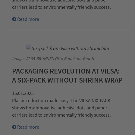
carriers lead to environmentally friendly success.
Read more
Image: VILSA-BRUNNEN Otto Rodekohr GmbH
PACKAGING REVOLUTION AT VILSA:
A SIX-PACK WITHOUT SHRINK WRAP
16.01.2025
Plastic reduction made easy: The VILSA NIX-PACK
shows how innovative adhesive dots and paper
carriers lead to environmentally friendly success.
Read more