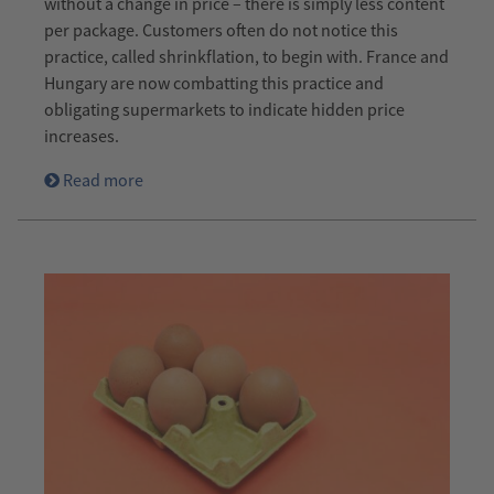
without a change in price – there is simply less content
per package. Customers often do not notice this
practice, called shrinkflation, to begin with. France and
Hungary are now combatting this practice and
obligating supermarkets to indicate hidden price
increases.
Read more