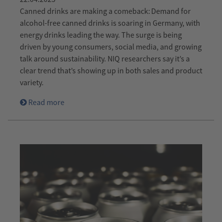
Canned drinks are making a comeback: Demand for
alcohol-free canned drinks is soaring in Germany, with
energy drinks leading the way. The surge is being
driven by young consumers, social media, and growing
talk around sustainability. NIQ researchers say it’s a
clear trend that’s showing up in both sales and product
variety.
Read more