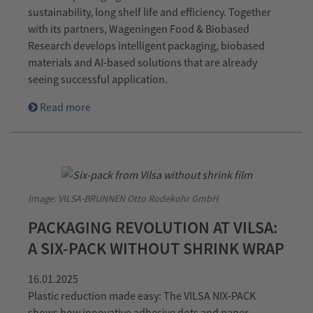
sustainability, long shelf life and efficiency. Together
with its partners, Wageningen Food & Biobased
Research develops intelligent packaging, biobased
materials and AI-based solutions that are already
seeing successful application.
Read more
Image: VILSA-BRUNNEN Otto Rodekohr GmbH
PACKAGING REVOLUTION AT VILSA:
A SIX-PACK WITHOUT SHRINK WRAP
16.01.2025
Plastic reduction made easy: The VILSA NIX-PACK
shows how innovative adhesive dots and paper