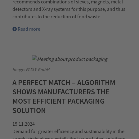
recommends combinations of sieves, magnets, metal
detectors and X-ray systems for this purpose, and thus
contributes to the reduction of food waste.
Read more
Image: PAXLY GmbH
A PERFECT MATCH – ALGORITHM
SHOWS MANUFACTURERS THE
MOST EFFICIENT PACKAGING
SOLUTION
15.11.2024
Demand for greater efficiency and sustainability in the
supply chain always entails the issue of ideal solutions