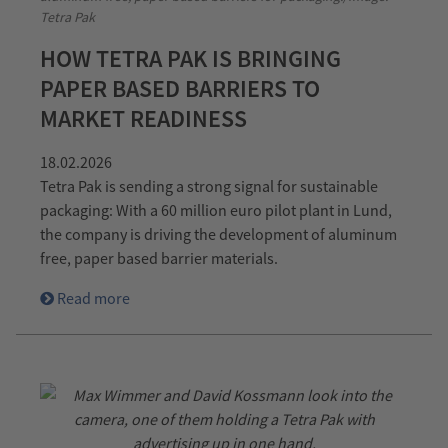
Tetra Pak
HOW TETRA PAK IS BRINGING
PAPER BASED BARRIERS TO
MARKET READINESS
18.02.2026
Tetra Pak is sending a strong signal for sustainable
packaging: With a 60 million euro pilot plant in Lund,
the company is driving the development of aluminum
free, paper based barrier materials.
Read more