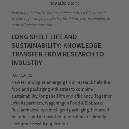
Wageningen Food & Biobased Research, WFBR, contract
research, packaging, logistics, food industry, packaging, AI-
controlled fermentation
LONG SHELF LIFE AND
SUSTAINABILITY: KNOWLEDGE
TRANSFER FROM RESEARCH TO
INDUSTRY
02.02.2025
New technologies emerging from research help the
food and packaging industries to combine
sustainability, long shelf life and efficiency. Together
with its partners, Wageningen Food & Biobased
Research develops intelligent packaging, biobased
materials and AI-based solutions that are already
seeing successful application.