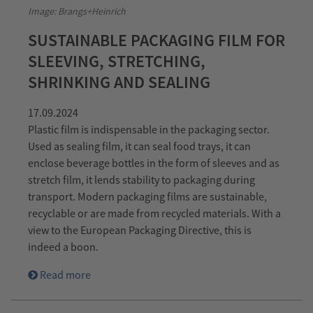
Image: Brangs+Heinrich
SUSTAINABLE PACKAGING FILM FOR
SLEEVING, STRETCHING,
SHRINKING AND SEALING
17.09.2024
Plastic film is indispensable in the packaging sector.
Used as sealing film, it can seal food trays, it can
enclose beverage bottles in the form of sleeves and as
stretch film, it lends stability to packaging during
transport. Modern packaging films are sustainable,
recyclable or are made from recycled materials. With a
view to the European Packaging Directive, this is
indeed a boon.
Read more