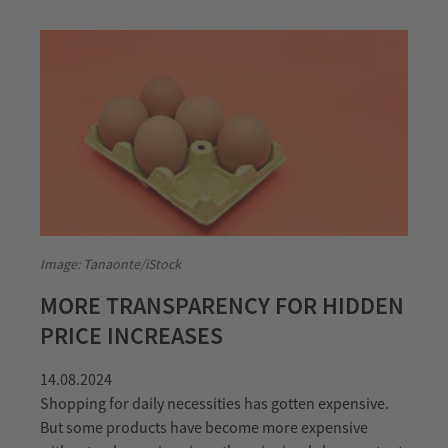
Image: Tanaonte/iStock
MORE TRANSPARENCY FOR HIDDEN
PRICE INCREASES
14.08.2024
Shopping for daily necessities has gotten expensive.
But some products have become more expensive