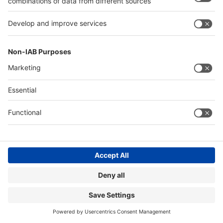
talents for the industry and the role of sustainability
initiatives.
Read more
Image: Sensoneo
ROMANIA LAUNCHES THE WORLD’S
LARGEST DEPOSIT SYSTEM FOR
BEVERAGES
14.02.2024
Right now, Romania has one of the lowest recycling
rates for packaging in all of Europe. This is currently
set to change. Recently, the country in south-eastern