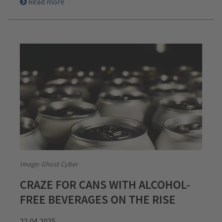
Read more
Image: Ghost Cyber
CRAZE FOR CANS WITH ALCOHOL-
FREE BEVERAGES ON THE RISE
22.04.2025