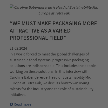
“WE MUST MAKE PACKAGING MORE
ATTRACTIVE AS A VARIED
PROFESSIONAL FIELD”
21.02.2024
In a world forced to meet the global challenges of
sustainable food systems, progressive packaging
solutions are indispensable. This includes the people
working on these solutions. In this interview with
Caroline Babendererde, Head of Sustainability Mid
Europe at Tetra Pak, we discuss how to win young
talents for the industry and the role of sustainability
initiatives.
Read more