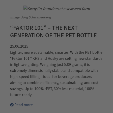
Image: Jörg Schwalfenberg
“FAKTOR 101” – THE NEXT
GENERATION OF THE PET BOTTLE
25.06.2025
Lighter, more sustainable, smarter: With the PET bottle
“Faktor 101,” KHS and Husky are setting new standards
in lightweighting. Weighing just 5.89 grams, it is
extremely dimensionally stable and compatible with
high-speed filling – ideal for beverage producers
aiming to combine efficiency, sustainability, and cost
savings. Up to 100% rPET, 30% less material, 100%
future-ready.
Read more