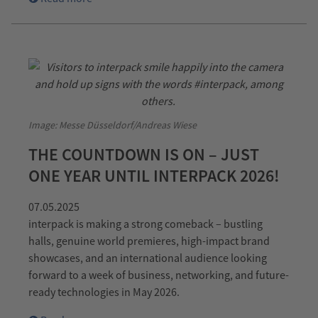
Image: Messe Düsseldorf/Andreas Wiese
THE COUNTDOWN IS ON – JUST
ONE YEAR UNTIL INTERPACK 2026!
07.05.2025
interpack is making a strong comeback – bustling
halls, genuine world premieres, high-impact brand
showcases, and an international audience looking
forward to a week of business, networking, and future-
ready technologies in May 2026.