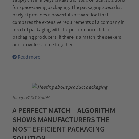
for space-saving packaging. The packaging specialist
paxly.ai provides a powerful software tool that
compares the extensive requirements of a company in
need of packaging with the performance data of
packaging producers. If there is a match, the seekers
and providers come together.
Read more
Image: PAXLY GmbH
A PERFECT MATCH – ALGORITHM
SHOWS MANUFACTURERS THE
MOST EFFICIENT PACKAGING
SOLUTION