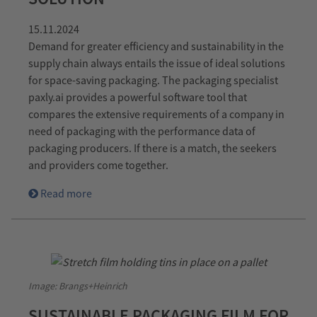
15.11.2024
Demand for greater efficiency and sustainability in the
supply chain always entails the issue of ideal solutions
for space-saving packaging. The packaging specialist
paxly.ai provides a powerful software tool that
compares the extensive requirements of a company in
need of packaging with the performance data of
packaging producers. If there is a match, the seekers
and providers come together.
Read more
Image: Brangs+Heinrich
SUSTAINABLE PACKAGING FILM FOR