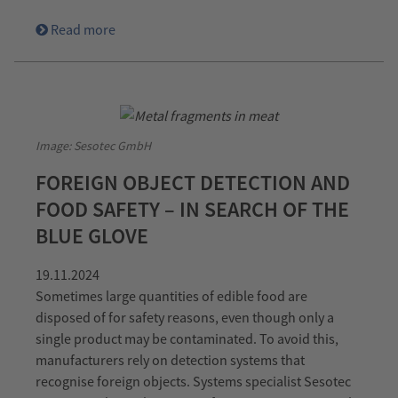
Read more
Image: Sesotec GmbH
FOREIGN OBJECT DETECTION AND
FOOD SAFETY – IN SEARCH OF THE
BLUE GLOVE
19.11.2024
Sometimes large quantities of edible food are
disposed of for safety reasons, even though only a
single product may be contaminated. To avoid this,
manufacturers rely on detection systems that
recognise foreign objects. Systems specialist Sesotec