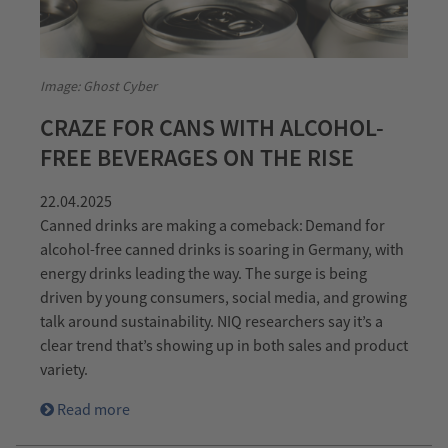
Image: Ghost Cyber
CRAZE FOR CANS WITH ALCOHOL-
FREE BEVERAGES ON THE RISE
22.04.2025
Canned drinks are making a comeback: Demand for
alcohol-free canned drinks is soaring in Germany, with
energy drinks leading the way. The surge is being
driven by young consumers, social media, and growing
talk around sustainability. NIQ researchers say it’s a
clear trend that’s showing up in both sales and product
variety.
Read more