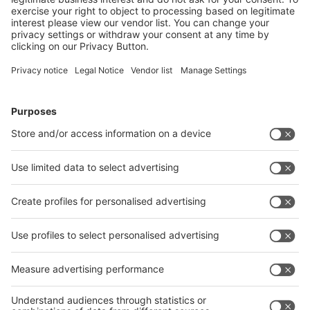
Read more
“WE MUST MAKE PACKAGING MORE
ATTRACTIVE AS A VARIED
PROFESSIONAL FIELD”
21.02.2024
In a world forced to meet the global challenges of
sustainable food systems, progressive packaging
solutions are indispensable. This includes the people
working on these solutions. In this interview with
Caroline Babendererde, Head of Sustainability Mid
Europe at Tetra Pak, we discuss how to win young