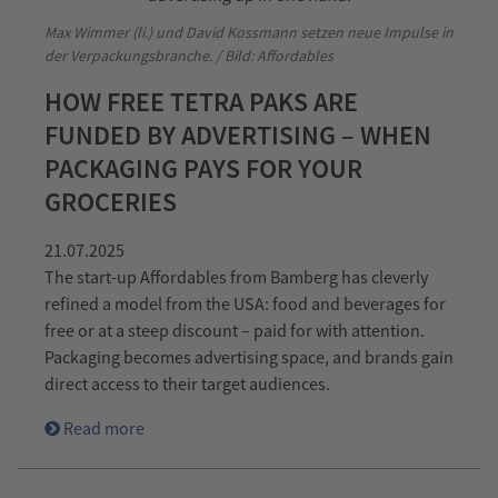
Max Wimmer (li.) und David Kossmann setzen neue Impulse in
der Verpackungsbranche. / Bild: Affordables
HOW FREE TETRA PAKS ARE
FUNDED BY ADVERTISING – WHEN
PACKAGING PAYS FOR YOUR
GROCERIES
21.07.2025
The start-up Affordables from Bamberg has cleverly
refined a model from the USA: food and beverages for
free or at a steep discount – paid for with attention.
Packaging becomes advertising space, and brands gain
direct access to their target audiences.
Read more