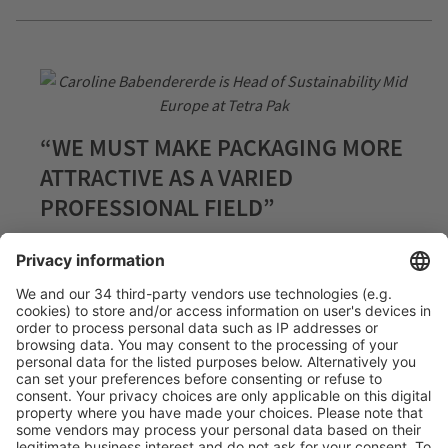
“WE MUST MAKE PACKAGING MORE
ATTRACTIVE AS A VARIED
PROFESSIONAL FIELD”
21.02.2024
In a world forced to meet the global challenges of
sustainable food systems, progressive packaging
solutions are indispensable. This includes the people
working on these solutions. In this interview with
Caroline Babendererde, Head of Sustainability Mid
Europe at Tetra Pak, we discuss how to win young
talents for the industry and the role of sustainability
initiatives.