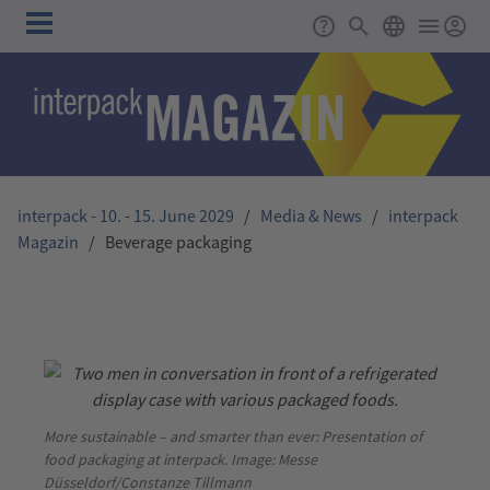
Skip to main content
Main
Support
Search
ENGLISH
navigation
interpack - 10. - 15. June 2029
/
Media & News
/
interpack
Magazin
/
Beverage packaging
More sustainable – and smarter than ever: Presentation of
food packaging at interpack. Image: Messe
Düsseldorf/Constanze Tillmann