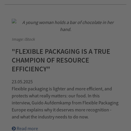
Image: iStock
"FLEXIBLE PACKAGING IS A TRUE
CHAMPION OF RESOURCE
EFFICIENCY"
23.05.2025
Flexible packaging is lighter and more efficient, and
protects what really matters: our food. In this
interview, Guido Aufdemkamp from Flexible Packaging
Europe explains why it deserves more recognition -
and what the industry needs to do now.
Read more