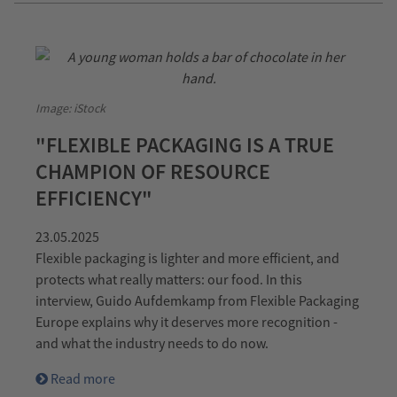
Image: iStock
"FLEXIBLE PACKAGING IS A TRUE
CHAMPION OF RESOURCE
EFFICIENCY"
23.05.2025
Flexible packaging is lighter and more efficient, and
protects what really matters: our food. In this
interview, Guido Aufdemkamp from Flexible Packaging
Europe explains why it deserves more recognition -
and what the industry needs to do now.
Read more