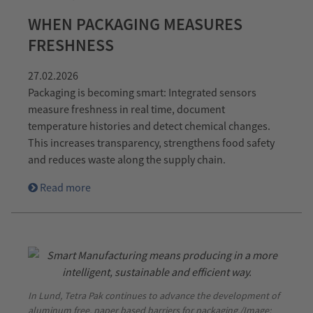
WHEN PACKAGING MEASURES
FRESHNESS
27.02.2026
Packaging is becoming smart: Integrated sensors
measure freshness in real time, document
temperature histories and detect chemical changes.
This increases transparency, strengthens food safety
and reduces waste along the supply chain.
Read more
In Lund, Tetra Pak continues to advance the development of
aluminum free, paper based barriers for packaging./Image: