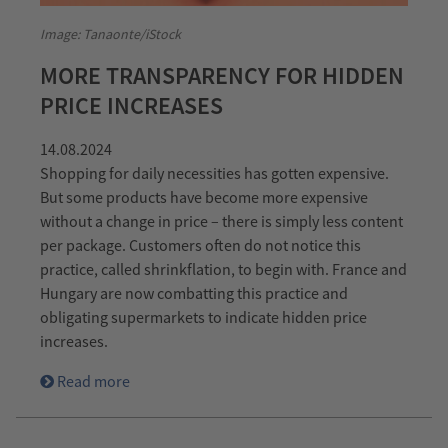
Image: Tanaonte/iStock
MORE TRANSPARENCY FOR HIDDEN
PRICE INCREASES
14.08.2024
Shopping for daily necessities has gotten expensive.
But some products have become more expensive
without a change in price – there is simply less content
per package. Customers often do not notice this
practice, called shrinkflation, to begin with. France and
Hungary are now combatting this practice and
obligating supermarkets to indicate hidden price
increases.
Read more