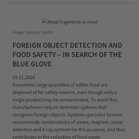
Image: Sesotec GmbH
FOREIGN OBJECT DETECTION AND
FOOD SAFETY – IN SEARCH OF THE
BLUE GLOVE
19.11.2024
Sometimes large quantities of edible food are
disposed of for safety reasons, even though only a
single product may be contaminated. To avoid this,
manufacturers rely on detection systems that
recognise foreign objects. Systems specialist Sesotec
recommends combinations of sieves, magnets, metal
detectors and X-ray systems for this purpose, and thus
contributes to the reduction of food waste.