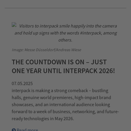
Image: Messe Düsseldorf/Andreas Wiese
THE COUNTDOWN IS ON – JUST
ONE YEAR UNTIL INTERPACK 2026!
07.05.2025
interpack is making a strong comeback – bustling
halls, genuine world premieres, high-impact brand
showcases, and an international audience looking
forward to a week of business, networking, and future-
ready technologies in May 2026.
Read more