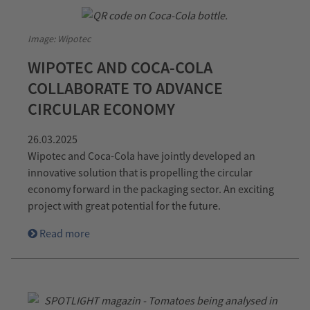
Image: Wipotec
WIPOTEC AND COCA-COLA
COLLABORATE TO ADVANCE
CIRCULAR ECONOMY
26.03.2025
Wipotec and Coca-Cola have jointly developed an
innovative solution that is propelling the circular
economy forward in the packaging sector. An exciting
project with great potential for the future.
Read more