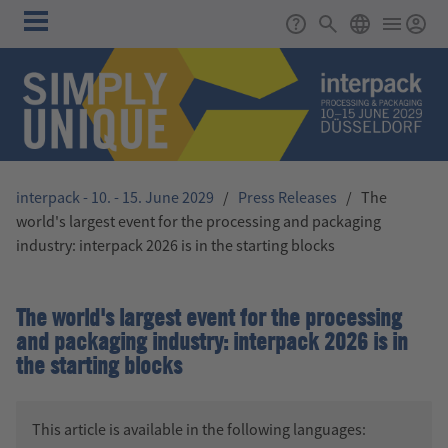
Skip to main content
Main
Support
Search
ENGLISH
navigation
interpack - 10. - 15. June 2029
/
Press Releases
/
The
world's largest event for the processing and packaging
industry: interpack 2026 is in the starting blocks
The world's largest event for the processing
and packaging industry: interpack 2026 is in
the starting blocks
This article is available in the following languages: