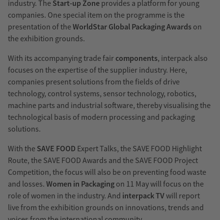
industry. The
Start-up Zone
provides a platform for young
companies. One special item on the programme is the
presentation of the
WorldStar Global Packaging Awards
on
the exhibition grounds.
With its accompanying trade fair
components
, interpack also
focuses on the expertise of the supplier industry. Here,
companies present solutions from the fields of drive
technology, control systems, sensor technology, robotics,
machine parts and industrial software, thereby visualising the
technological basis of modern processing and packaging
solutions.
With the
SAVE FOOD
Expert Talks, the SAVE FOOD Highlight
Route, the SAVE FOOD Awards and the SAVE FOOD Project
Competition, the focus will also be on preventing food waste
and losses.
Women in Packaging
on 11 May will focus on the
role of women in the industry. And
interpack TV
will report
live from the exhibition grounds on innovations, trends and
voices from the international community.