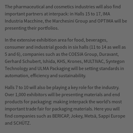
The pharmaceutical and cosmetics industries will also find
important partners at interpack: in Halls 15 to 17, IMA
Industria Macchine, the Marchesini Group and OPTIMA will be
presenting their portfolios.
In the extensive exhibition area for food, beverages,
consumer and industrial goods in six halls (11 to 14 as well as
5 and 6), companies such as the COESIA Group, Duravant,
Gerhard Schubert, Ishida, KHS, Krones, MULTIVAC, Syntegon
Technology and ULMA Packaging will be setting standards in
automation, efficiency and sustainability.
Halls 7 to 10 will also be playing a key role for the industry.
Over 1,000 exhibitors will be presenting materials and end
products for packaging: making interpack the world’s most
important trade fair for packaging materials. Here you will
find companies such as BERICAP, Jokey, Metsä, Sappi Europe
and SCHÜTZ.