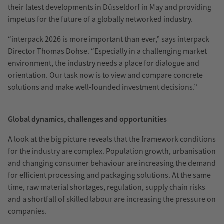
their latest developments in Düsseldorf in May and providing
impetus for the future of a globally networked industry.
“interpack 2026 is more important than ever,” says interpack
Director Thomas Dohse. “Especially in a challenging market
environment, the industry needs a place for dialogue and
orientation. Our task now is to view and compare concrete
solutions and make well-founded investment decisions.”
Global dynamics, challenges and opportunities
A look at the big picture reveals that the framework conditions
for the industry are complex. Population growth, urbanisation
and changing consumer behaviour are increasing the demand
for efficient processing and packaging solutions. At the same
time, raw material shortages, regulation, supply chain risks
and a shortfall of skilled labour are increasing the pressure on
companies.