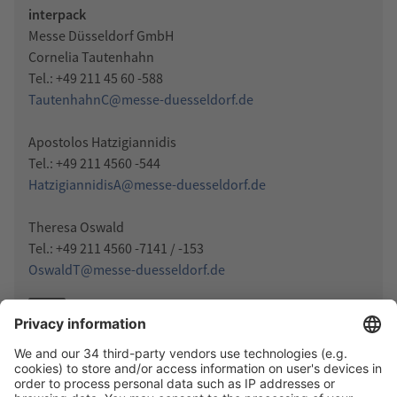
interpack
Messe Düsseldorf GmbH
Cornelia Tautenhahn
Tel.: +49 211 45 60 -588
TautenhahnC@messe-duesseldorf.de
Apostolos Hatzigiannidis
Tel.: +49 211 4560 -544
HatzigiannidisA@messe-duesseldorf.de
Theresa Oswald
Tel.: +49 211 4560 -7141 / -153
OswaldT@messe-duesseldorf.de
Press release (Word)
DOCX
Press release (PDF)
PDF
Photo-Download
JPG