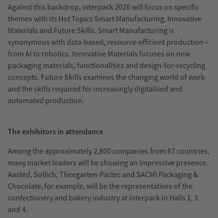
Against this backdrop, interpack 2026 will focus on specific
themes with its Hot Topics Smart Manufacturing, Innovative
Materials and Future Skills. Smart Manufacturing is
synonymous with data-based, resource-efficient production –
from AI to robotics. Innovative Materials focuses on new
packaging materials, functionalities and design-for-recycling
concepts. Future Skills examines the changing world of work
and the skills required for increasingly digitalised and
automated production.
The exhibitors in attendance
Among the approximately 2,800 companies from 67 countries,
many market leaders will be showing an impressive presence.
Aasted, Sollich, Theegarten-Pactec and SACMI Packaging &
Chocolate, for example, will be the representatives of the
confectionery and bakery industry at interpack in Halls 1, 3
and 4.