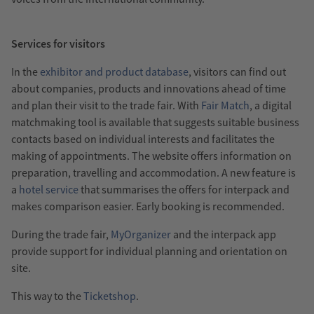
Services for visitors
In the
exhibitor and product database
, visitors can find out
about companies, products and innovations ahead of time
and plan their visit to the trade fair. With
Fair Match
, a digital
matchmaking tool is available that suggests suitable business
contacts based on individual interests and facilitates the
making of appointments. The website offers information on
preparation, travelling and accommodation. A new feature is
a
hotel service
that summarises the offers for interpack and
makes comparison easier. Early booking is recommended.
During the trade fair,
MyOrganizer
and the interpack app
provide support for individual planning and orientation on
site.
This way to the
Ticketshop
.