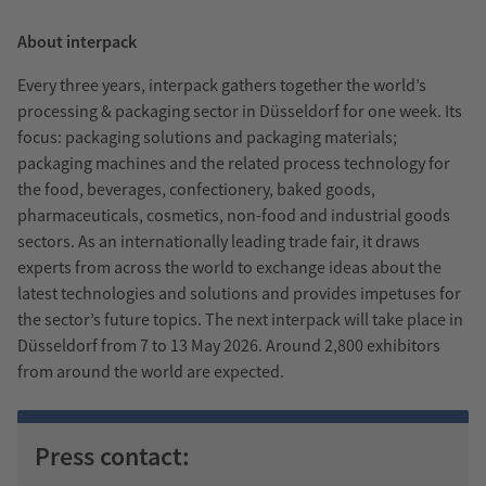
About interpack
Every three years, interpack gathers together the world’s
processing & packaging sector in Düsseldorf for one week. Its
focus: packaging solutions and packaging materials;
packaging machines and the related process technology for
the food, beverages, confectionery, baked goods,
pharmaceuticals, cosmetics, non-food and industrial goods
sectors. As an internationally leading trade fair, it draws
experts from across the world to exchange ideas about the
latest technologies and solutions and provides impetuses for
the sector’s future topics. The next interpack will take place in
Düsseldorf from 7 to 13 May 2026. Around 2,800 exhibitors
from around the world are expected.
Press contact: