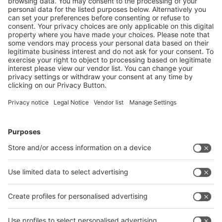
If you would like to receive regularly press releases about
interpack alliance events, you can subscribe to our press
mailing list. This mailing list is explicitly addressed to
journalists and media representatives.
Press Mailing List
Follow us on
Facebook
LinkedIn
YouTube
Instagram
Visit
Visit