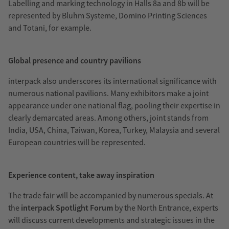
Labelling and marking technology in Halls 8a and 8b will be
represented by Bluhm Systeme, Domino Printing Sciences
and Totani, for example.
Global presence and country pavilions
interpack also underscores its international significance with
numerous national pavilions. Many exhibitors make a joint
appearance under one national flag, pooling their expertise in
clearly demarcated areas. Among others, joint stands from
India, USA, China, Taiwan, Korea, Turkey, Malaysia and several
European countries will be represented.
Experience content, take away inspiration
The trade fair will be accompanied by numerous specials. At
the
interpack Spotlight
Forum
by the North Entrance, experts
will discuss current developments and strategic issues in the