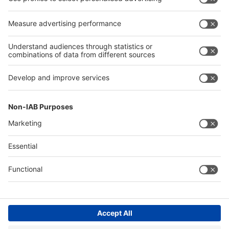
Press
Press
Exhibit
Exhibit
Global
Global parallel events
parallel
events
About
About interpack
interpack
Contact & Support
Legal
Write to us
Imprint
Hotline +49 211 / 4560-01
Privacy Policy
FAQs
Accessibility
Digital Services Act (DSA)
Compliance
Cookie Settings