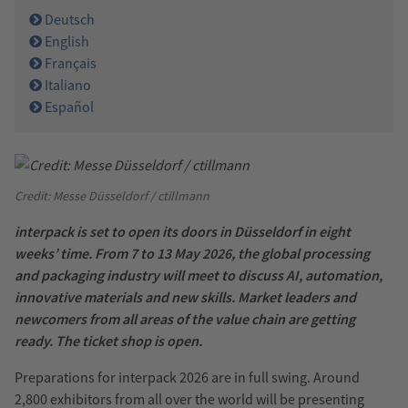
Deutsch
English
Français
Italiano
Español
Credit: Messe Düsseldorf / ctillmann
interpack is set to open its doors in Düsseldorf in eight
weeks’ time. From 7 to 13 May 2026, the global processing
and packaging industry will meet to discuss AI, automation,
innovative materials and new skills. Market leaders and
newcomers from all areas of the value chain are getting
ready. The ticket shop is open.
Preparations for interpack 2026 are in full swing. Around
2,800 exhibitors from all over the world will be presenting