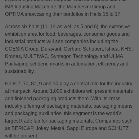
IMA Industria Macchine, the Marchesini Group and
OPTIMA showcasing their portfolios in Halls 15 to 17.
Across six halls (11–14 as well as 5 and 6), the extensive
exhibition area for food, beverages, consumer goods and
industrial products will see companies including the
COESIA Group, Duravant, Gerhard Schubert, Ishida, KHS,
Krones, MULTIVAC, Syntegon Technology and ULMA
Packaging set benchmarks in automation, efficiency and
sustainability.
Halls 7, 7a, 8a, 9 and 10 play a central role for the industry
at interpack. Around 1,000 exhibitors will present materials
and finished packaging products there. With its cross-
industry offering of packaging materials, packaging means
and packaging auxiliaries, this segment is the world's
largest trade fair for packaging materials. Companies such
as BERICAP, Jokey, Metsä, Sappi Europe and SCHÜTZ
will be present.