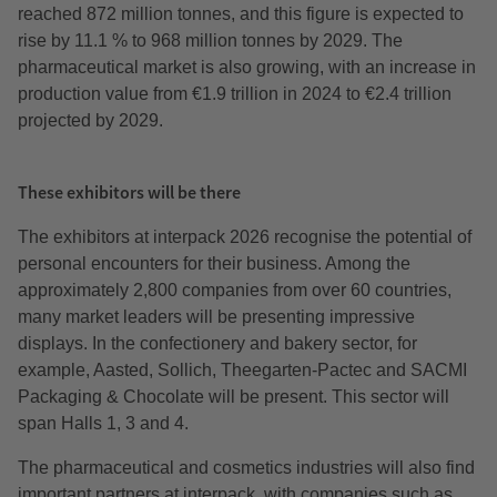
reached 872 million tonnes, and this figure is expected to
rise by 11.1 % to 968 million tonnes by 2029. The
pharmaceutical market is also growing, with an increase in
production value from €1.9 trillion in 2024 to €2.4 trillion
projected by 2029.
These exhibitors will be there
The exhibitors at interpack 2026 recognise the potential of
personal encounters for their business. Among the
approximately 2,800 companies from over 60 countries,
many market leaders will be presenting impressive
displays. In the confectionery and bakery sector, for
example, Aasted, Sollich, Theegarten-Pactec and SACMI
Packaging & Chocolate will be present. This sector will
span Halls 1, 3 and 4.
The pharmaceutical and cosmetics industries will also find
important partners at interpack, with companies such as