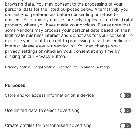
If you would like to receive regularly press releases
about interpack alliance events, you can subscribe to
our press mailing list. This mailing list is explicitly
addressed to journalists and media representatives.
Press Mailing List
Follow us on
Facebook
LinkedIn
YouTube
Instagram
Visit
Visit