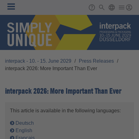
Skip to main content
Main
Support
Search
ENGLISH
navigation
interpack - 10. - 15. June 2029
/
Press Releases
/
interpack 2026: More Important Than Ever
interpack 2026: More Important Than Ever
This article is available in the following languages:
Deutsch
English
Français