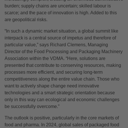
burden; supply chains are uncertain; skilled labour is
scarce; and the pace of innovation is high. Added to this
are geopolitical risks.
“In such a dynamic market situation, a global summit like
interpack is a central source of impetus and therefore of
particular value,” says Richard Clemens, Managing
Director of the Food Processing and Packaging Machinery
Association within the VDMA. “Here, solutions are
presented that contribute to conserving resources, making
processes more efficient, and securing long-term
competitiveness along the entire value chain. Those who
want to actively shape change need innovative
technologies and a smart strategic orientation because
only in this way can ecological and economic challenges
be successfully overcome.”
The outlook is positive, particularly in the core markets of
food and pharma. In 2024, global sales of packaged food