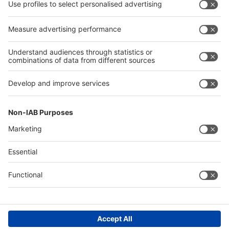
Press
Press
Exhibit
Exhibit
Global
Global parallel events
parallel
events
About
About interpack
interpack
Contact & Support
Legal
Write to us
Imprint
Hotline +49 211 / 4560-01
Privacy Policy
FAQs
Accessibility
Digital Services Act (DSA)
Compliance
Cookie Settings