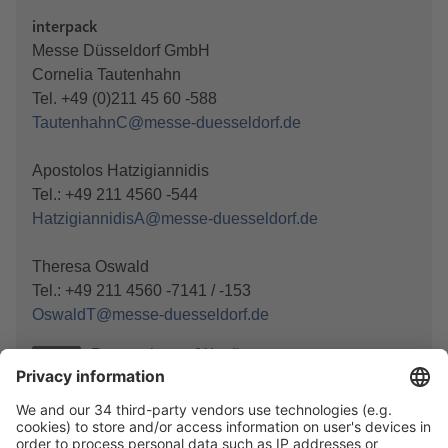
interpack
Messe Düsseldorf GmbH
Cornelia Tautenhahn
Tel. +49 (0)211 45 60 -588
TautenhahnC@messe-duesseldorf.de
Apostolos Hatzigiannidis
Tel.: +49 211 4560 -544
HatzigiannidisA@messe-duesseldorf.de
Theresa Oswald
Tel.: +49 211 4560 -7141 / -153
OswaldT@messe-duesseldorf.de
Press release (Word)
DOCX
Press release (PDF)
PDF
Photo
JPG