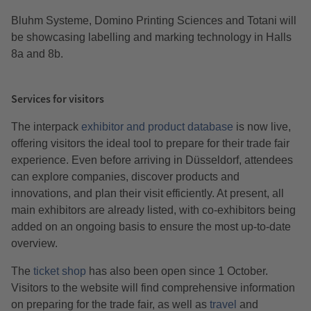
Bluhm Systeme, Domino Printing Sciences and Totani will
be showcasing labelling and marking technology in Halls
8a and 8b.
Services for visitors
The interpack
exhibitor and product database
is now live,
offering visitors the ideal tool to prepare for their trade fair
experience. Even before arriving in Düsseldorf, attendees
can explore companies, discover products and
innovations, and plan their visit efficiently. At present, all
main exhibitors are already listed, with co-exhibitors being
added on an ongoing basis to ensure the most up-to-date
overview.
The
ticket shop
has also been open since 1 October.
Visitors to the website will find comprehensive information
on preparing for the trade fair, as well as
travel
and