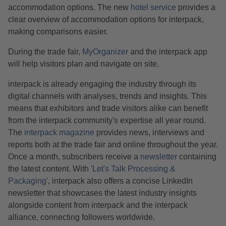
accommodation options. The new
hotel service
provides a
clear overview of accommodation options for interpack,
making comparisons easier.
During the trade fair,
MyOrganizer
and the interpack app
will help visitors plan and navigate on site.
interpack is already engaging the industry through its
digital channels with analyses, trends and insights. This
means that exhibitors and trade visitors alike can benefit
from the interpack community's expertise all year round.
The
interpack magazine
provides news, interviews and
reports both at the trade fair and online throughout the year.
Once a month, subscribers receive a
newsletter
containing
the latest content. With
'Let's Talk Processing &
Packaging'
, interpack also offers a concise LinkedIn
newsletter that showcases the latest industry insights
alongside content from interpack and the interpack
alliance, connecting followers worldwide.