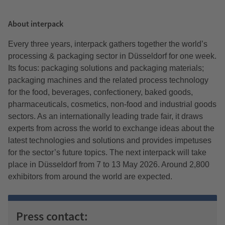
About interpack
Every three years, interpack gathers together the world’s
processing & packaging sector in Düsseldorf for one week.
Its focus: packaging solutions and packaging materials;
packaging machines and the related process technology
for the food, beverages, confectionery, baked goods,
pharmaceuticals, cosmetics, non-food and industrial goods
sectors. As an internationally leading trade fair, it draws
experts from across the world to exchange ideas about the
latest technologies and solutions and provides impetuses
for the sector’s future topics. The next interpack will take
place in Düsseldorf from 7 to 13 May 2026. Around 2,800
exhibitors from around the world are expected.
Press contact: