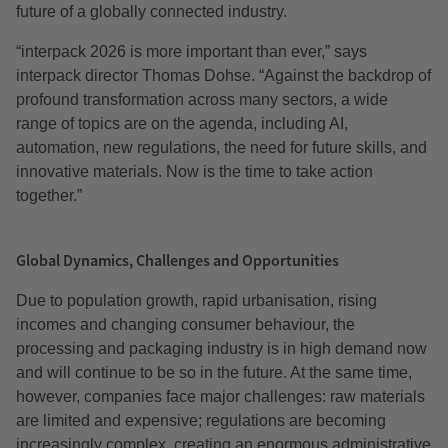
future of a globally connected industry.
“interpack 2026 is more important than ever,” says
interpack director Thomas Dohse. “Against the backdrop of
profound transformation across many sectors, a wide
range of topics are on the agenda, including AI,
automation, new regulations, the need for future skills, and
innovative materials. Now is the time to take action
together.”
Global Dynamics, Challenges and Opportunities
Due to population growth, rapid urbanisation, rising
incomes and changing consumer behaviour, the
processing and packaging industry is in high demand now
and will continue to be so in the future. At the same time,
however, companies face major challenges: raw materials
are limited and expensive; regulations are becoming
increasingly complex, creating an enormous administrative