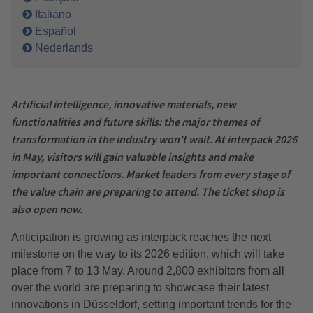
Italiano
Español
Nederlands
Artificial intelligence, innovative materials, new
functionalities and future skills: the major themes of
transformation in the industry won't wait. At interpack 2026
in May, visitors will gain valuable insights and make
important connections. Market leaders from every stage of
the value chain are preparing to attend. The ticket shop is
also open now.
Anticipation is growing as interpack reaches the next
milestone on the way to its 2026 edition, which will take
place from 7 to 13 May. Around 2,800 exhibitors from all
over the world are preparing to showcase their latest
innovations in Düsseldorf, setting important trends for the