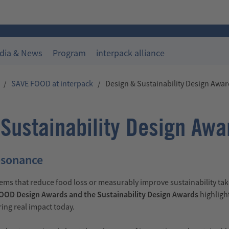
dia & News
Program
interpack alliance
/
SAVE FOOD at interpack
/
Design & Sustainability Design Awa
Sustainability Design Awa
esonance
ems that reduce food loss or measurably improve sustainability take
OOD Design Awards and the Sustainability Design Awards
highlight
ing real impact today.