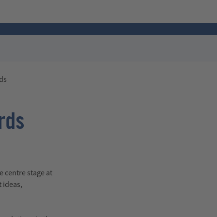
rds
rds
 centre stage at
 ideas,