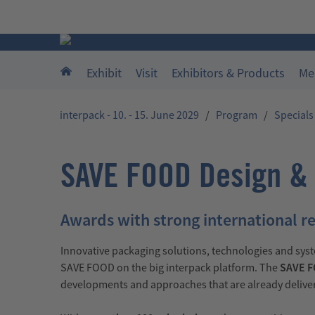
Skip to main content
Home
Exhibit
Visit
Exhibitors & Products
Me
interpack - 10. - 15. June 2029
/
Program
/
Specials
SAVE FOOD Design & 
Awards with strong international r
Innovative packaging solutions, technologies and syst
SAVE FOOD on the big interpack platform. The
SAVE F
developments and approaches that are already deliver