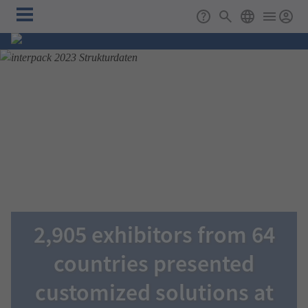
Skip to main content
Main
Support
Search
ENGLISH
navigation
2,905 exhibitors from 64
countries presented
customized solutions at