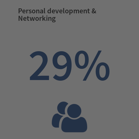
Personal development &
Networking
29%