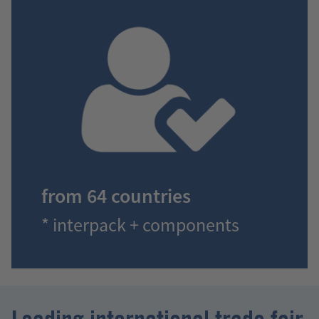
from 64 countries
* interpack + components