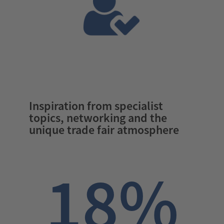
Inspiration from specialist
topics, networking and the
unique trade fair atmosphere
18%