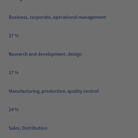
Business, corporate, operational management
27 %
Research and development, design
17 %
Manufacturing, production, quality control
14 %
Sales, Distribution