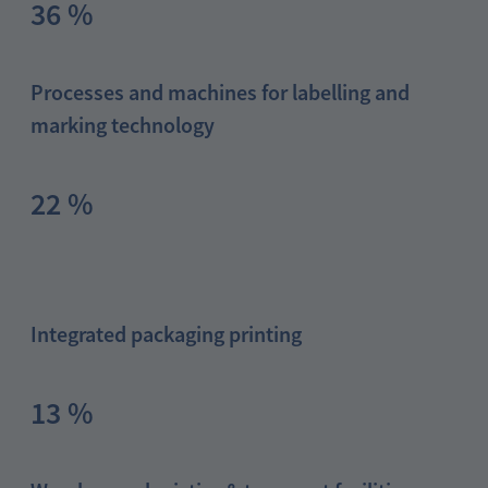
36 %
Processes and machines for labelling and
marking technology
22 %
Integrated packaging printing
13 %