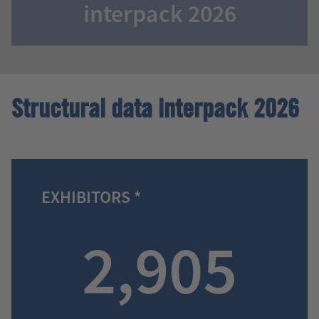
interpack 2026
Structural data interpack 2026
EXHIBITORS *
2,905