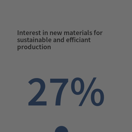
Interest in new materials for
sustainable and efficiant
production
27%