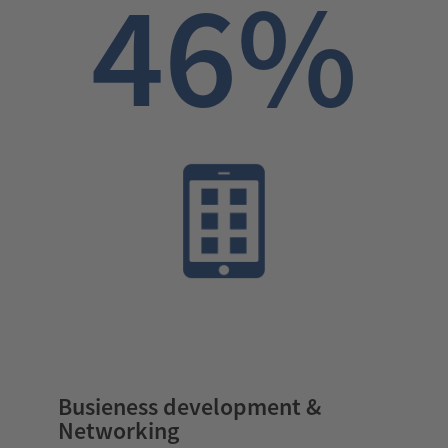
46%
Busieness development &
Networking