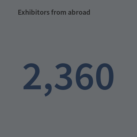
Exhibitors from abroad
2,360