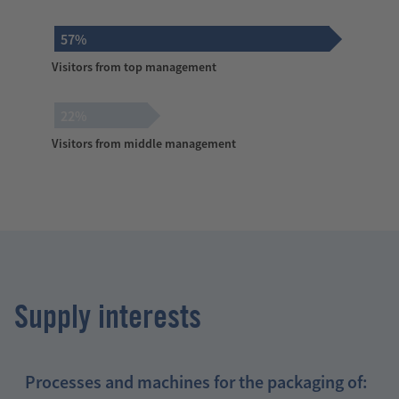
57%
Visitors from top management
22%
Visitors from middle management
Supply interests
Processes and machines for the packaging of: