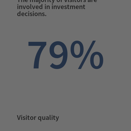
involved in investment
decisions.
79%
Visitor quality