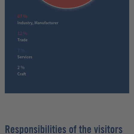
67 %
Industry, Manufacturer
12 %
Trade
7 %
Services
2 %
Craft
Responsibilities of the visitors