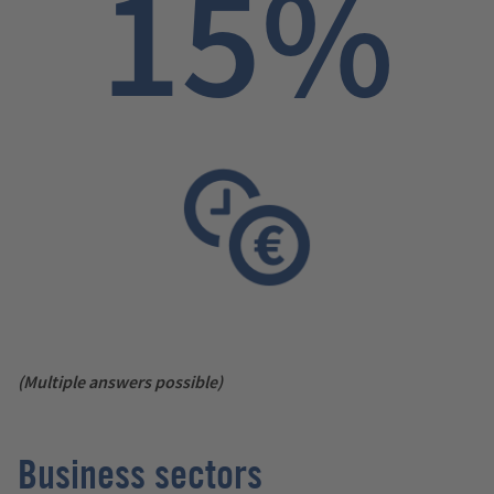
15%
(Multiple answers possible)
Business sectors