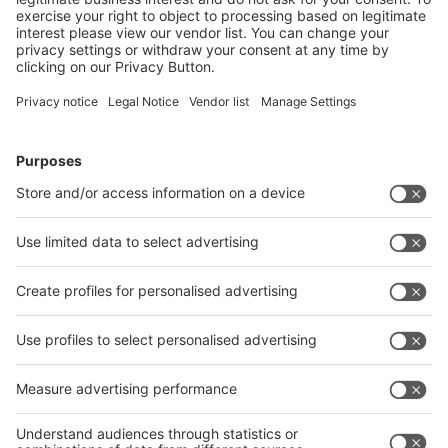
Logistics: materials management, warehouse, transport
2 %
Other
9 %
interpack online