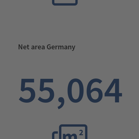
Net area Germany
55,064