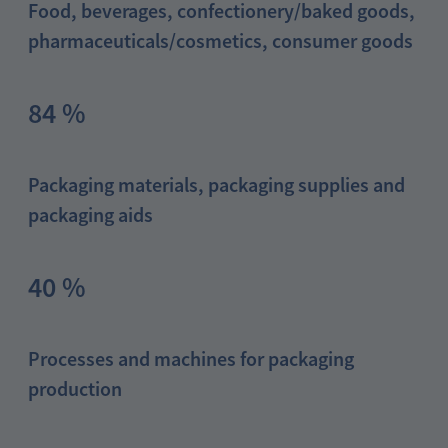
Food, beverages, confectionery/baked goods,
pharmaceuticals/cosmetics, consumer goods
84 %
Packaging materials, packaging supplies and
packaging aids
40 %
Processes and machines for packaging
production