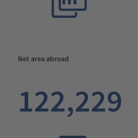
Net area abroad
122,229