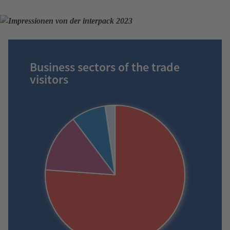
Business sectors of the trade
visitors