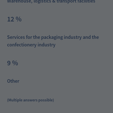
Warehouse, logistics & transport facilities
12 %
Services for the packaging industry and the
confectionery industry
9 %
Other
(Multiple answers possible)