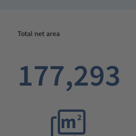
Total net area
177,293