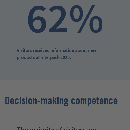
62%
Visitors received information about new
products at interpack 2026.
Decision-making competence
The majority of visitors are