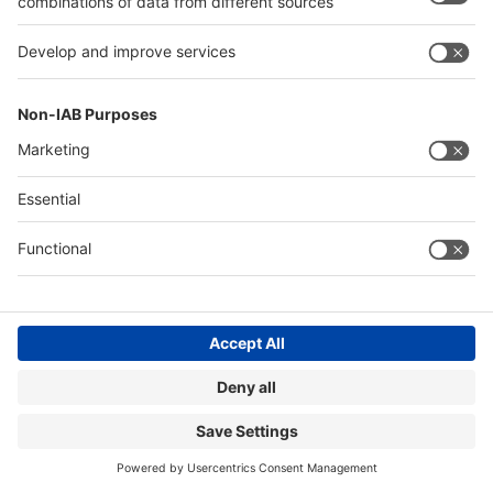
Page impressions*
5,150,000