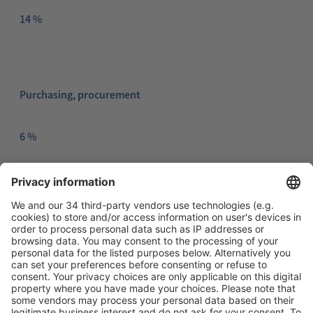
14 %
Purchasing, procurement
6 %
Marketing, Advertising, PR
2 %
Maintenance, servicing
4 %