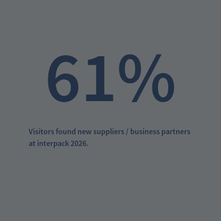
61%
Visitors found new suppliers / business partners
at interpack 2026.