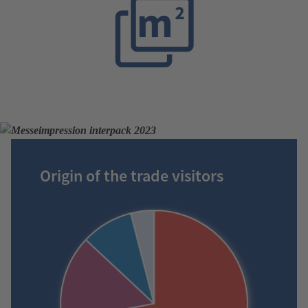
Origin of the trade visitors