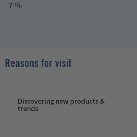
7 %
Reasons for visit
Discovering new products &
trends