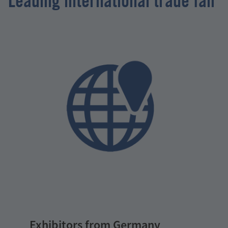
Leading international trade fair
Exhibitors from Germany