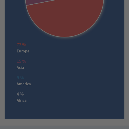
72 %
Europe
15 %
Asia
9 %
America
4 %
Africa