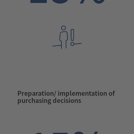
Preparation/ implementation of
purchasing decisions