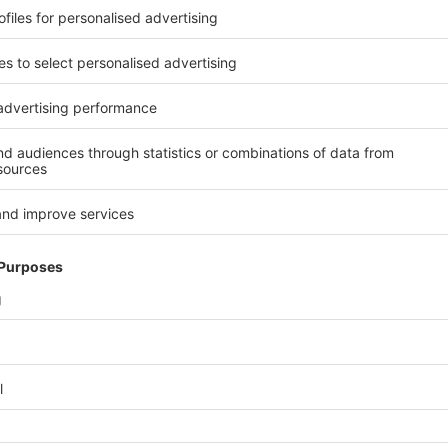
 is undergoing transformation. Demand for packaged products conti
pply structures are changing. A key focus at the trade fair was th
 turning point for the industry in many respects.
onding in isolation, but systemically. Exhibitors presented solutio
nsidered together and coordinated with one another. In this way, in
where projects are initiated, investments prepared and economic m
 concepts have arrived in industrial practice and were presented at
ield of materials, the focus was on innovative solutions that work u
skills became tangible wherever connected and data-driven system
d experiences and open dialogue gave interpack a special intensity