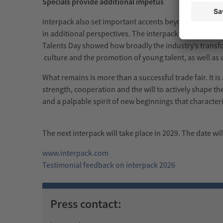
Specials provide additional impetus
interpack also set important accents beyond the exhib
in additional perspectives. The interpack Spotlight 
Talents Day showed how broadly the industry’s transfor
culture and the promotion of young talent, as well as q
What remains is more than a successful trade fair. It i
strength, cooperation and the will to actively shape th
and a palpable spirit of new beginnings that characteri
The next interpack will take place in 2029. The date wi
www.interpack.com
Testimonial feedback on interpack 2026
Press contact: