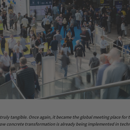
truly tangible. Once again, it became the global meeting place for
w concrete transformation is already being implemented in techn