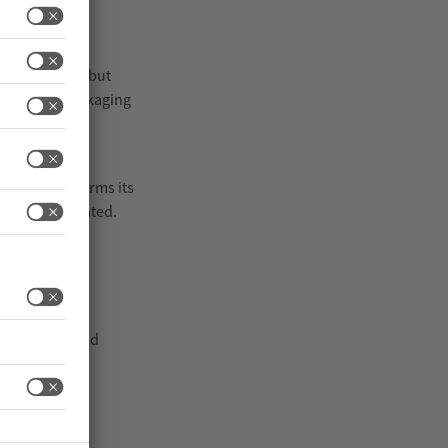
nues to rise, but
e European Packaging
ns in which
terpack confirms its
omentum generated.
 interpack as
nder real-world
s require new
.