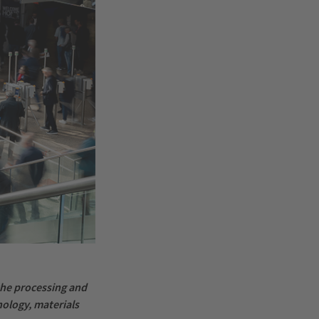
 the processing and
ology, materials