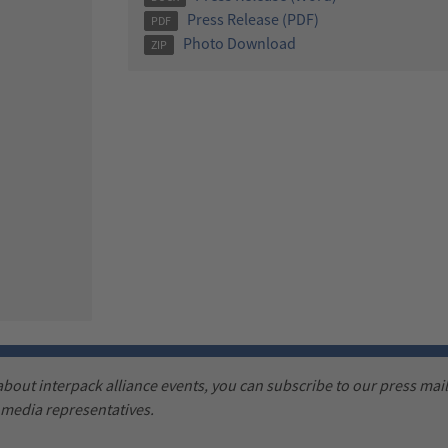
Press Release (PDF)
PDF
Photo Download
ZIP
 about interpack alliance events, you can subscribe to our press maili
d media representatives.