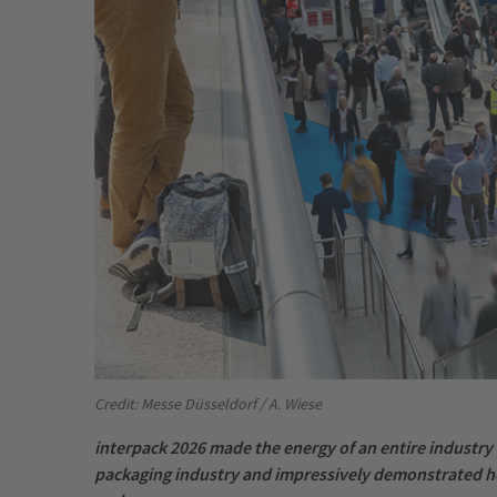
Credit: Messe Düsseldorf / A. Wiese
interpack 2026 made the energy of an entire industry 
packaging industry and impressively demonstrated ho