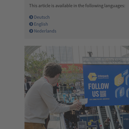
This article is available in the following languages:
Deutsch
English
Nederlands