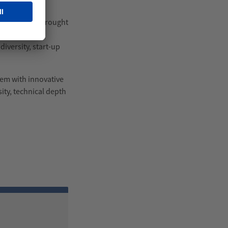
tivities and brought
one and Young
iversity, start-up
them with innovative
sity, technical depth