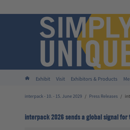
Skip to main content
Home
Exhibit
Visit
Exhibitors & Products
Me
interpack - 10. - 15. June 2029
/
Press Releases
/
in
interpack 2026 sends a global signal for 