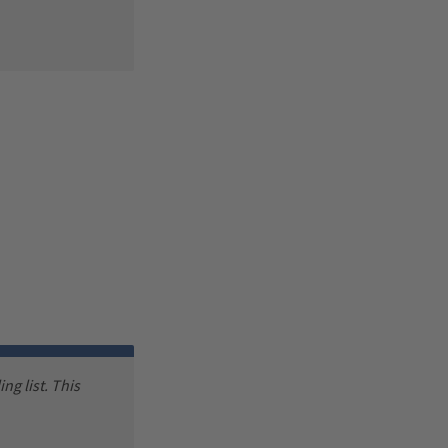
ng list. This