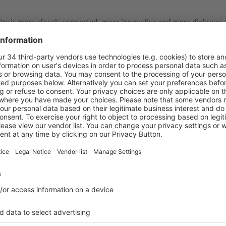
ustry is more closely connected, more innovative and more dialogue-
hibition halls. High visitor traffic, intensive discussions and a co
here, it was possible to experience the determination with which
sed, tested and decisions were made. The entire value chain was pre
nd trade visitors from 161 countries came together in Düsseldorf on
from outside Germany, including 28 percent from outside Europe. Ar
 trade fair held in parallel. This made interpack 2026 the largest e
t in the halls: this was an event with exceptional impact.
nge and concrete projects showed the strength of this global commun
ldwide, and this edition impressively confirmed that,” said Thomas
ook centre stage. Many discussions led to projects and investment d
r the global processing and packaging industry – with strong visitor
s, as well as a high quality and density of leading and innovative s