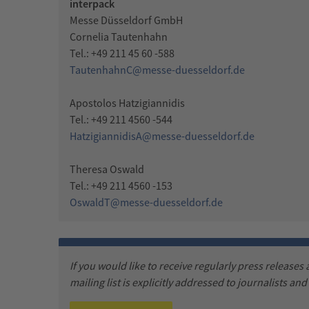
interpack
Messe Düsseldorf GmbH
Cornelia Tautenhahn
Tel.: +49 211 45 60 -588
TautenhahnC@messe-duesseldorf.de
Apostolos Hatzigiannidis
Tel.: +49 211 4560 -544
HatzigiannidisA@messe-duesseldorf.de
Theresa Oswald
Tel.: +49 211 4560 -153
OswaldT@messe-duesseldorf.de
If you would like to receive regularly press releases
mailing list is explicitly addressed to journalists an