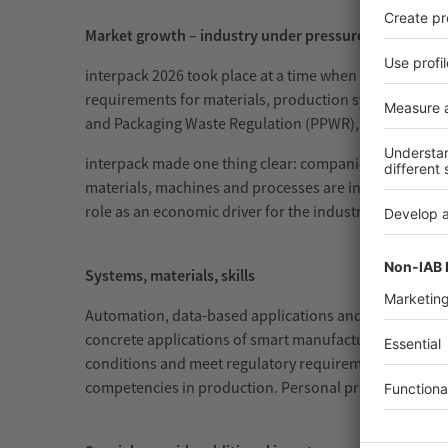
Market growth – industry under pressure
interpack 2026 took place at a time when the industry
requirements for materials, production systems and su
and Packaging Waste Regulation (PPWR), which marks a
interpack made one thing clear: companies are not resp
materials, machines and processes are increasingly co
role as an economic driver for the industry: this is 
Systems, materials, skills
Automation, data-based applications and flexible plant
concrete applications of smart manufacturing. In the f
conditions and meet regulatory requirements. Future 
competencies in production. Personal proximity, share