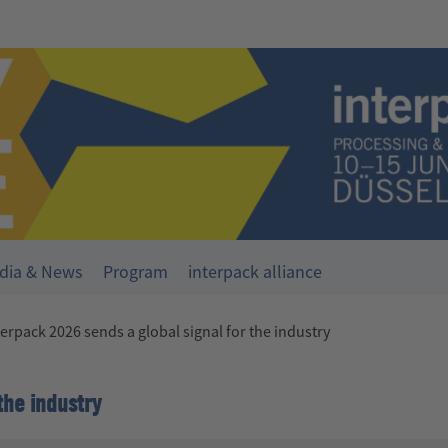
dia & News
Program
interpack alliance
terpack 2026 sends a global signal for the industry
the industry