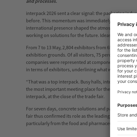
and processes.
interpack 2026 sent a clear signal: the packaging ind
before. This momentum was immediately visible in the ex
international presence shaped the atmosphere. Everyw
working on solutions for the future. Ideas were discus
From 7 to 13 May, 2,804 exhibitors from 65 countries a
exhibition grounds. Of all visitors, 75 percent came 
companies were represented at components, the supplier
in terms of exhibitors, underlining what was clearly fel
“That was a top interpack. Busy halls, intensive excha
the most important meeting place for the industry wor
interpack, at the close of the trade fair.
For seven days, concrete solutions and partnerships t
fair thus confirmed its role as the leading platform fo
particularly from the food and pharmaceutical industrie