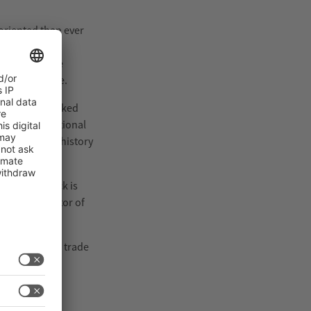
oriented than ever
nsistent
 companies are
sented in live.
 the fully booked
ound 100 additional
dition in its history
ity. interpack is
 Dohse, Director of
ecisions. The trade
 attendance,
uppliers.