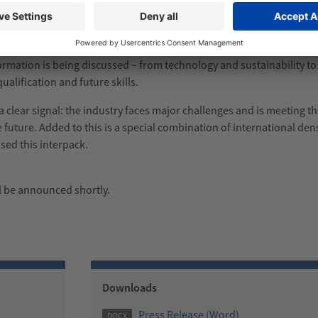
ition stands. The enhanced specials complemented the trade fair ac
Forum, SAVE FOOD Expert Talks, Women in Packaging, the Start-up Z
mation is being discussed – from technology and sustainability to d
ualification and future skills.
s a clear signal: the industry faces major challenges and is meeting 
e future. Added to this is a special combination of international den
sed this interpack.
ll be announced shortly.
Downloads
Press Release (Word)
DOCX